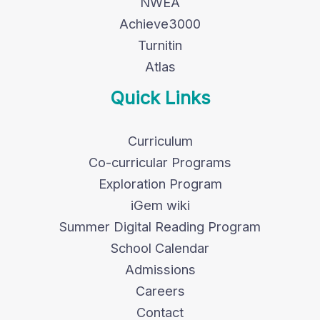
NWEA
Achieve3000
Turnitin
Atlas
Quick Links
Curriculum
Co-curricular Programs
Exploration Program
iGem wiki
Summer Digital Reading Program
School Calendar
Admissions
Careers
Contact