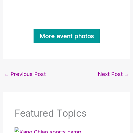
More event photos
←
Previous Post
Next Post
→
Featured Topics