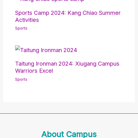
Sports Camp 2024: Kang Chiao Summer
Activities
Sports
Taitung Ironman 2024: Xiugang Campus
Warriors Excel
Sports
About Campus