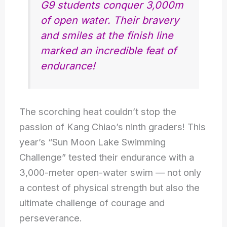
G9 students conquer 3,000m
of open water. Their bravery
and smiles at the finish line
marked an incredible feat of
endurance!
The scorching heat couldn’t stop the
passion of Kang Chiao’s ninth graders! This
year’s “Sun Moon Lake Swimming
Challenge” tested their endurance with a
3,000-meter open-water swim — not only
a contest of physical strength but also the
ultimate challenge of courage and
perseverance.