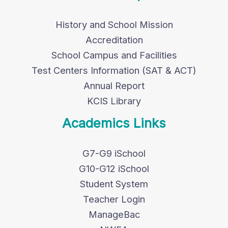
History and School Mission
Accreditation
School Campus and Facilities
Test Centers Information (SAT & ACT)
Annual Report
KCIS Library
Academics Links
G7-G9 iSchool
G10-G12 iSchool
Student System
Teacher Login
ManageBac