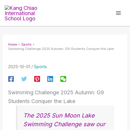
Skip
to
content
Home
Sports
Swimming Challenge 2025 Autumn: G9 Students Conquer the Lake
2025-10-01
/
Sports
Swimming Challenge 2025 Autumn: G9
Students Conquer the Lake
The 2025 Sun Moon Lake
Swimming Challenge saw our