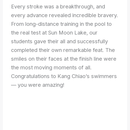
Every stroke was a breakthrough, and
every advance revealed incredible bravery.
From long-distance training in the pool to
the real test at Sun Moon Lake, our
students gave their all and successfully
completed their own remarkable feat. The
smiles on their faces at the finish line were
the most moving moments of all.
Congratulations to Kang Chiao’s swimmers
— you were amazing!