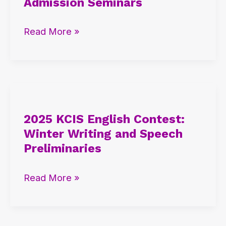
Admission Seminars
Winter
International
Read More »
Admission
Seminars
2025
KCIS
2025 KCIS English Contest:
English
Winter Writing and Speech
Contest:
Preliminaries
Winter
Writing
Read More »
and
Speech
Preliminaries