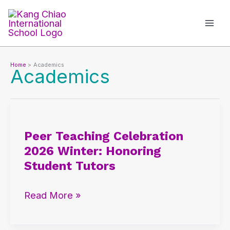
Skip
to
content
Home
Academics
Academics
Peer
Teaching
Peer Teaching Celebration
Celebration
2026 Winter: Honoring
2026
Student Tutors
Winter:
Honoring
Read More »
Student
Tutors