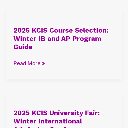
2025
KCIS
2025 KCIS Course Selection:
Course
Winter IB and AP Program
Selection:
Guide
Winter
IB
Read More »
and
AP
Program
Guide
2025
KCIS
2025 KCIS University Fair:
University
Winter International
Fair: