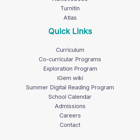
Turnitin
Atlas
Quick Links
Curriculum
Co-curricular Programs
Exploration Program
iGem wiki
Summer Digital Reading Program
School Calendar
Admissions
Careers
Contact