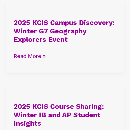
2025
KCIS
2025 KCIS Campus Discovery:
Campus
Winter G7 Geography
Discovery:
Explorers Event
Winter
G7
Read More »
Geography
Explorers
Event
2025
KCIS
2025 KCIS Course Sharing:
Course
Winter IB and AP Student
Sharing:
Insights
Winter