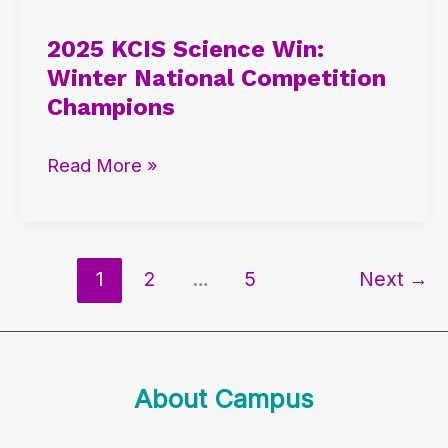
KCIS
2025 KCIS Science Win:
Science
Winter National Competition
Win:
Champions
Winter
National
Read More »
Competition
Champions
1
2
…
5
Next
→
About Campus