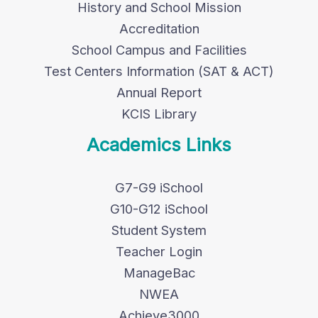
History and School Mission
Accreditation
School Campus and Facilities
Test Centers Information (SAT & ACT)
Annual Report
KCIS Library
Academics Links
G7-G9 iSchool
G10-G12 iSchool
Student System
Teacher Login
ManageBac
NWEA
Achieve3000