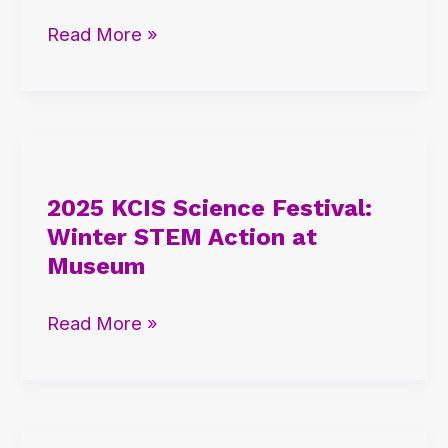
IB
Read More »
and
AP
Student
Insights
2025
KCIS
2025 KCIS Science Festival:
Science
Winter STEM Action at
Festival:
Museum
Winter
STEM
Read More »
Action
at
Museum
2025