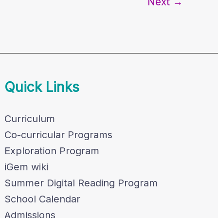
Next
→
Quick Links
Curriculum
Co-curricular Programs
Exploration Program
iGem wiki
Summer Digital Reading Program
School Calendar
Admissions