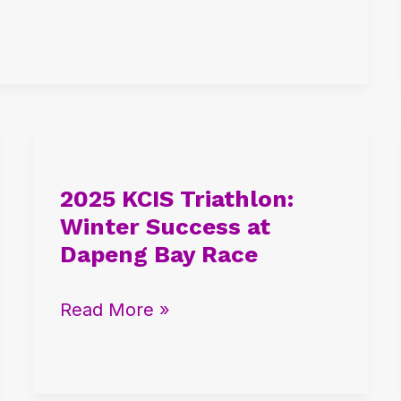
2025
KCIS
2025 KCIS Triathlon:
Triathlon:
Winter Success at
Winter
Dapeng Bay Race
Success
at
Read More »
Dapeng
Bay
Race