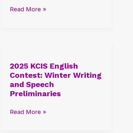
AP
Read More »
Exhibit
Global
Selection
2025
KCIS
2025 KCIS English
English
Contest: Winter Writing
Contest:
and Speech
Winter
Preliminaries
Writing
and
Read More »
Speech
Preliminaries