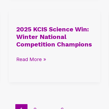
2025
KCIS
2025 KCIS Science Win:
Science
Winter National
Win:
Competition Champions
Winter
National
Read More »
Competition
Champions