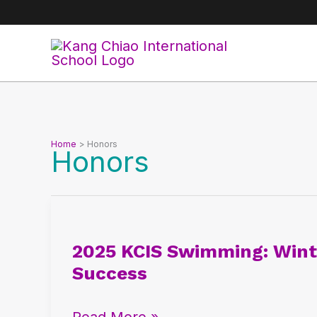
Skip
to
content
Home
Honors
Honors
2025
KCIS
2025 KCIS Swimming: Winte
Swimming:
Success
Winter
National
Read More »