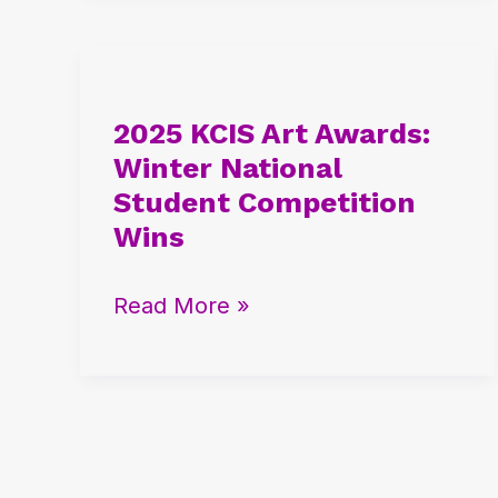
2025
KCIS
2025 KCIS Art Awards:
Art
Winter National
Awards:
Student Competition
Winter
Wins
National
Student
Read More »
Competition
Wins