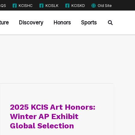
SQS
KCISHC
KCISLK
KCISKD
Old Site
Search
ture
Discovery
Honors
Sports
2025
KCIS
2025 KCIS Art Honors:
Art
Winter AP Exhibit
Honors:
Global Selection
Winter