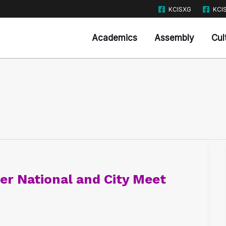
KCISXG
KCI
Academics
Assembly
Cul
r National and City Meet