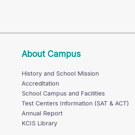
About Campus
History and School Mission
Accreditation
School Campus and Facilities
Test Centers Information (SAT & ACT)
Annual Report
KCIS Library