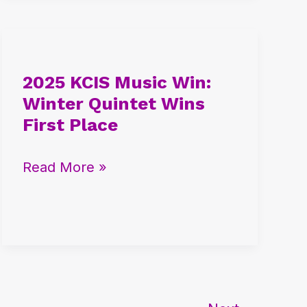
2025
KCIS
2025 KCIS Music Win:
Music
Winter Quintet Wins
Win:
First Place
Winter
Quintet
Read More »
Wins
First
Place