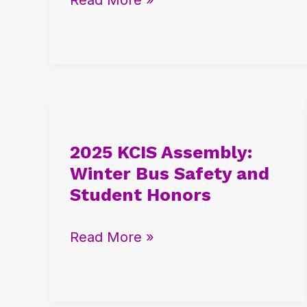
and
City
Meet
Success
2025
KCIS
2025 KCIS Assembly:
Assembly:
Winter Bus Safety and
Winter
Student Honors
Bus
Safety
Read More »
and
Student
Honors