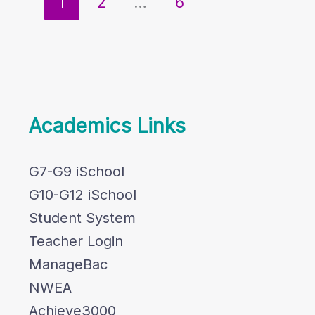
1
2
…
6
Academics Links
G7-G9 iSchool
G10-G12 iSchool
Student System
Teacher Login
ManageBac
NWEA
Achieve3000