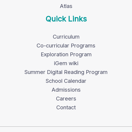
Atlas
Quick Links
Curriculum
Co-curricular Programs
Exploration Program
iGem wiki
Summer Digital Reading Program
School Calendar
Admissions
Careers
Contact