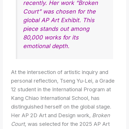
recently. Her work “Broken
Court” was chosen for the
global AP Art Exhibit. This
piece stands out among
80,000 works for its
emotional depth.
At the intersection of artistic inquiry and
personal reflection, Tseng Yu-Lei, a Grade
12 student in the International Program at
Kang Chiao International School, has
distinguished herself on the global stage.
Her AP 2D Art and Design work,
Broken
Court
, was selected for the 2025 AP Art