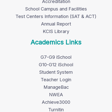
Accreditation
School Campus and Facilities
Test Centers Information (SAT & ACT)
Annual Report
KCIS Library
Academics Links
G7-G9 iSchool
G10-G12 iSchool
Student System
Teacher Login
ManageBac
NWEA
Achieve3000
Turnitin