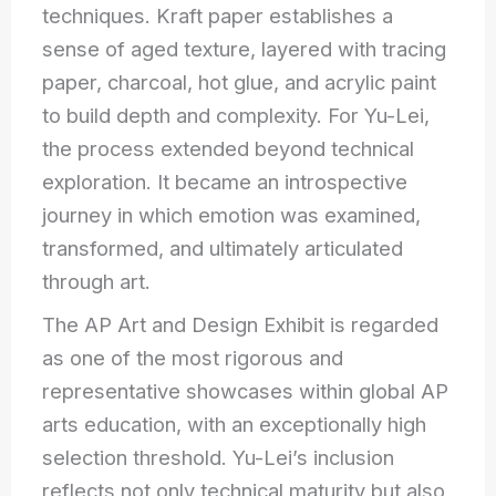
techniques. Kraft paper establishes a
sense of aged texture, layered with tracing
paper, charcoal, hot glue, and acrylic paint
to build depth and complexity. For Yu-Lei,
the process extended beyond technical
exploration. It became an introspective
journey in which emotion was examined,
transformed, and ultimately articulated
through art.
The AP Art and Design Exhibit is regarded
as one of the most rigorous and
representative showcases within global AP
arts education, with an exceptionally high
selection threshold. Yu-Lei’s inclusion
reflects not only technical maturity but also