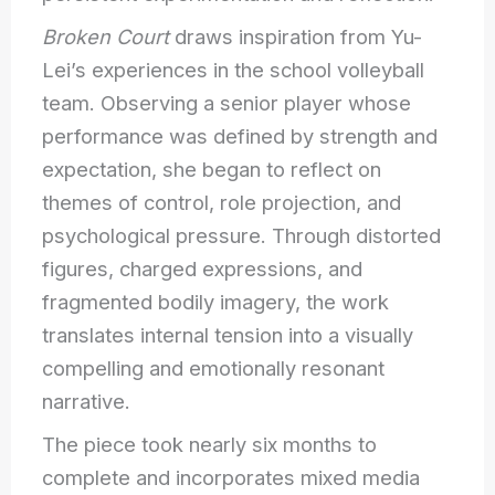
Broken Court
draws inspiration from Yu-
Lei’s experiences in the school volleyball
team. Observing a senior player whose
performance was defined by strength and
expectation, she began to reflect on
themes of control, role projection, and
psychological pressure. Through distorted
figures, charged expressions, and
fragmented bodily imagery, the work
translates internal tension into a visually
compelling and emotionally resonant
narrative.
The piece took nearly six months to
complete and incorporates mixed media