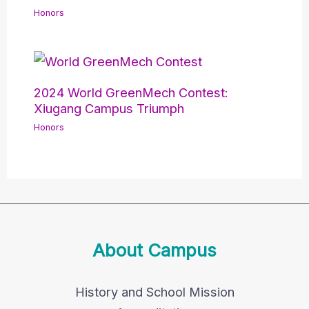
Honors
2024 World GreenMech Contest:
Xiugang Campus Triumph
Honors
About Campus
History and School Mission