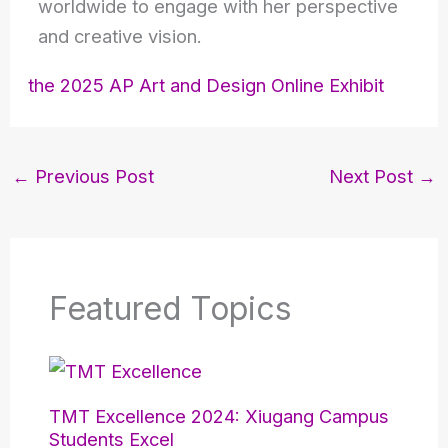
worldwide to engage with her perspective
and creative vision.
the 2025 AP Art and Design Online Exhibit
←
Previous Post
Next Post
→
Featured Topics
TMT Excellence 2024: Xiugang Campus
Students Excel