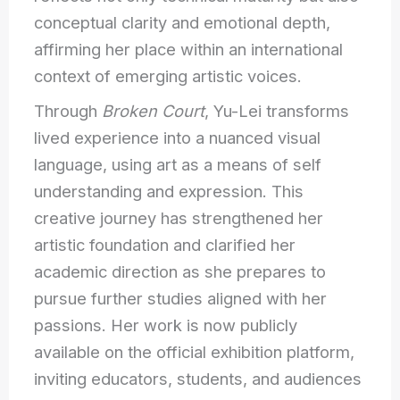
conceptual clarity and emotional depth,
affirming her place within an international
context of emerging artistic voices.
Through
Broken Court
, Yu-Lei transforms
lived experience into a nuanced visual
language, using art as a means of self
understanding and expression. This
creative journey has strengthened her
artistic foundation and clarified her
academic direction as she prepares to
pursue further studies aligned with her
passions. Her work is now publicly
available on the official exhibition platform,
inviting educators, students, and audiences