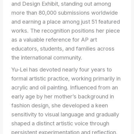
and Design Exhibit, standing out among
more than 80,000 submissions worldwide
and earning a place among just 51 featured
works. The recognition positions her piece
as a valuable reference for AP art
educators, students, and families across
the international community.
Yu-Lei has devoted nearly four years to
formal artistic practice, working primarily in
acrylic and oil painting. Influenced from an
early age by her mother’s background in
fashion design, she developed a keen
sensitivity to visual language and gradually
shaped a distinct artistic voice through
persistent experimentation and reflection.