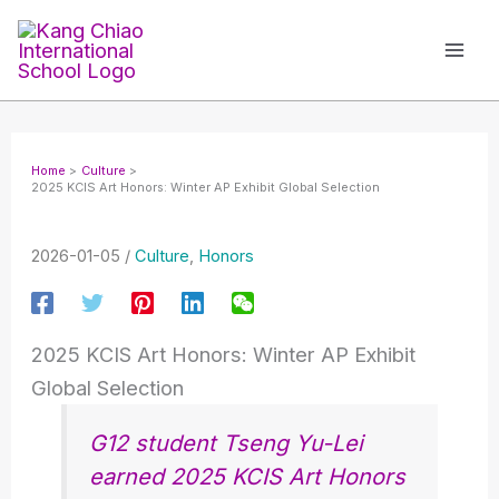
Skip
to
content
Home
Culture
2025 KCIS Art Honors: Winter AP Exhibit Global Selection
2026-01-05
/
Culture
,
Honors
2025 KCIS Art Honors: Winter AP Exhibit
Global Selection
G12 student Tseng Yu-Lei
earned 2025 KCIS Art Honors