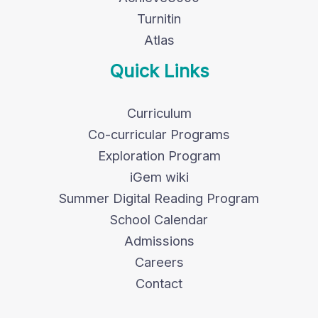
Turnitin
Atlas
Quick Links
Curriculum
Co-curricular Programs
Exploration Program
iGem wiki
Summer Digital Reading Program
School Calendar
Admissions
Careers
Contact