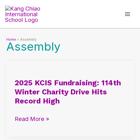
Skip
to
content
Home
Assembly
Assembly
2025
KCIS
2025 KCIS Fundraising: 114th
Fundraising:
Winter Charity Drive Hits
114th
Record High
Winter
Charity
Read More »
Drive
Hits
Record