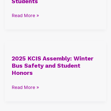
Students
Success
Ceremony
Read More »
for
G12
Students
2025
KCIS
2025 KCIS Assembly: Winter
Assembly:
Bus Safety and Student
Winter
Honors
Bus
Safety
Read More »
and
Student
Honors