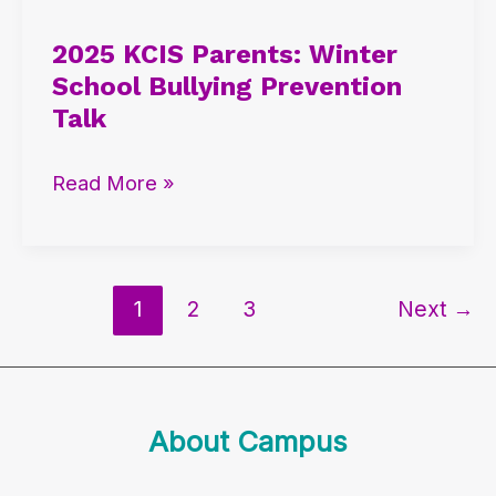
KCIS
2025 KCIS Parents: Winter
Parents:
School Bullying Prevention
Winter
Talk
School
Bullying
Read More »
Prevention
Talk
1
2
3
Next
→
About Campus