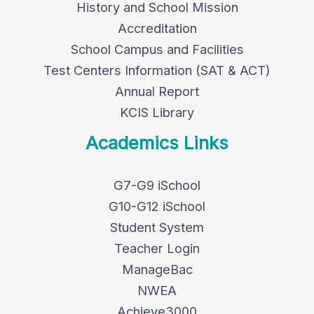
History and School Mission
Accreditation
School Campus and Facilities
Test Centers Information (SAT & ACT)
Annual Report
KCIS Library
Academics Links
G7-G9 iSchool
G10-G12 iSchool
Student System
Teacher Login
ManageBac
NWEA
Achieve3000