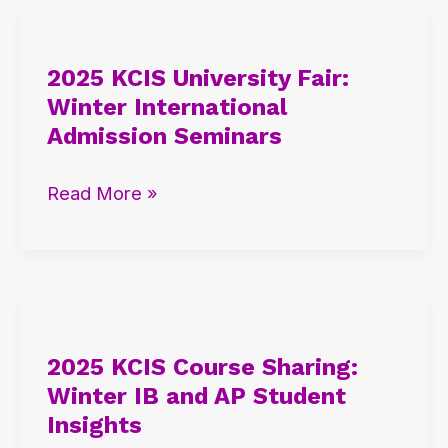
2025
KCIS
2025 KCIS University Fair:
University
Winter International
Fair:
Admission Seminars
Winter
International
Read More »
Admission
Seminars
2025
KCIS
2025 KCIS Course Sharing:
Course
Winter IB and AP Student
Sharing:
Insights
Winter