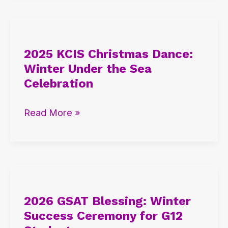
High
2025
KCIS
2025 KCIS Christmas Dance:
Christmas
Winter Under the Sea
Dance:
Celebration
Winter
Under
Read More »
the
Sea
Celebration
2026
GSAT
2026 GSAT Blessing: Winter
Blessing:
Success Ceremony for G12
Winter