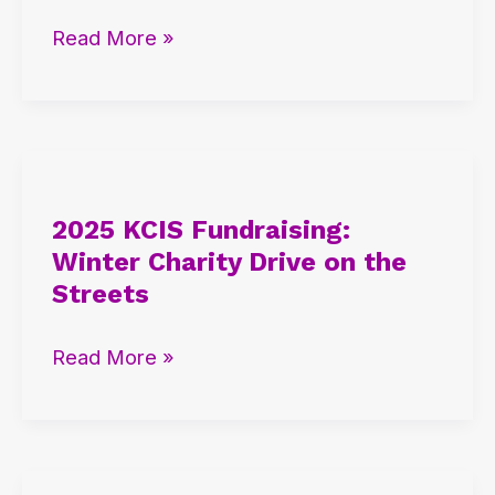
IB
Read More »
and
AP
Student
Insights
2025
KCIS
2025 KCIS Fundraising:
Fundraising:
Winter Charity Drive on the
Winter
Streets
Charity
Drive
Read More »
on
the
Streets
2025