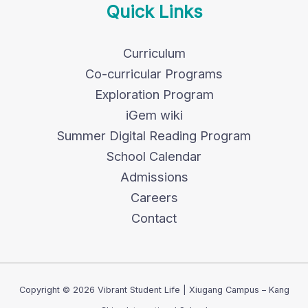
Quick Links
Curriculum
Co-curricular Programs
Exploration Program
iGem wiki
Summer Digital Reading Program
School Calendar
Admissions
Careers
Contact
Copyright © 2026 Vibrant Student Life | Xiugang Campus – Kang