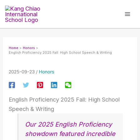
Skip
to
content
Home
Honors
English Proficiency 2025 Fall: High School Speech & Writing
2025-09-23
/
Honors
English Proficiency 2025 Fall: High School
Speech & Writing
Our 2025 English Proficiency
showdown featured incredible