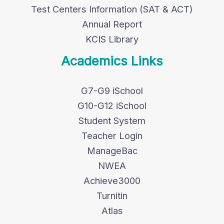
Test Centers Information (SAT & ACT)
Annual Report
KCIS Library
Academics Links
G7-G9 iSchool
G10-G12 iSchool
Student System
Teacher Login
ManageBac
NWEA
Achieve3000
Turnitin
Atlas