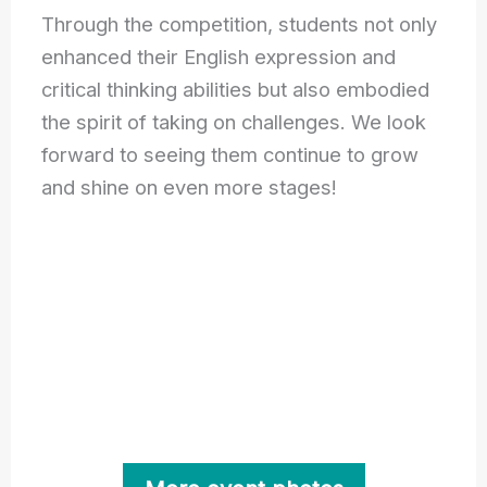
Through the competition, students not only
enhanced their English expression and
critical thinking abilities but also embodied
the spirit of taking on challenges. We look
forward to seeing them continue to grow
and shine on even more stages!