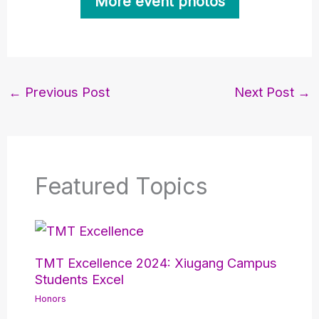
More event photos
←
Previous Post
Next Post
→
Featured Topics
TMT Excellence 2024: Xiugang Campus
Students Excel
Honors