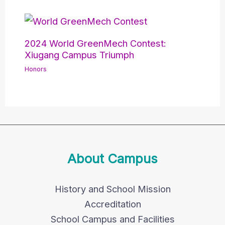
2024 World GreenMech Contest:
Xiugang Campus Triumph
Honors
About Campus
History and School Mission
Accreditation
School Campus and Facilities