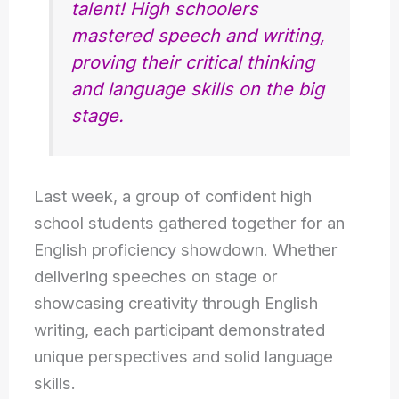
talent! High schoolers
mastered speech and writing,
proving their critical thinking
and language skills on the big
stage.
Last week, a group of confident high
school students gathered together for an
English proficiency showdown. Whether
delivering speeches on stage or
showcasing creativity through English
writing, each participant demonstrated
unique perspectives and solid language
skills.