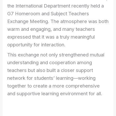
the International Department recently held a
G7 Homeroom and Subject Teachers
Exchange Meeting. The atmosphere was both
warm and engaging, and many teachers
expressed that it was a truly meaningful
opportunity for interaction.
This exchange not only strengthened mutual
understanding and cooperation among
teachers but also built a closer support
network for students’ learning—working
together to create a more comprehensive
and supportive learning environment for all.