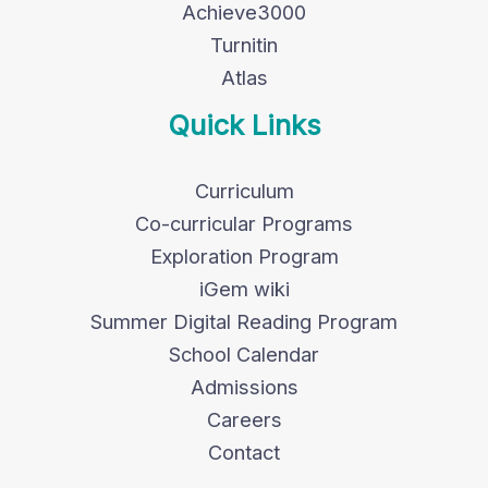
Achieve3000
Turnitin
Atlas
Quick Links
Curriculum
Co-curricular Programs
Exploration Program
iGem wiki
Summer Digital Reading Program
School Calendar
Admissions
Careers
Contact