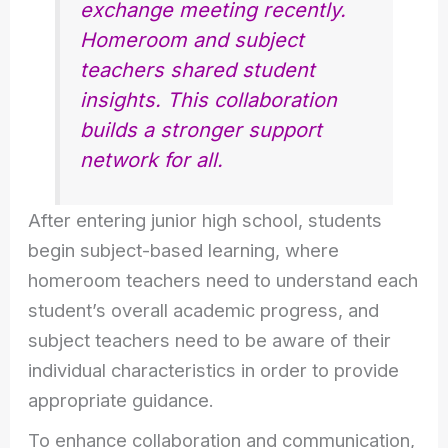
exchange meeting recently.
Homeroom and subject
teachers shared student
insights. This collaboration
builds a stronger support
network for all.
After entering junior high school, students
begin subject-based learning, where
homeroom teachers need to understand each
student’s overall academic progress, and
subject teachers need to be aware of their
individual characteristics in order to provide
appropriate guidance.
To enhance collaboration and communication,