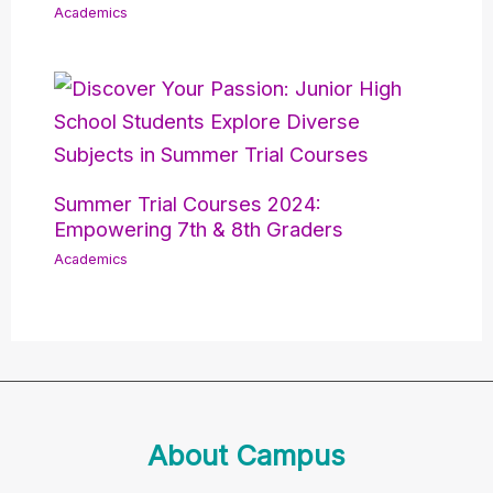
Academics
Summer Trial Courses 2024:
Empowering 7th & 8th Graders
Academics
About Campus