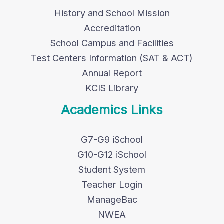
History and School Mission
Accreditation
School Campus and Facilities
Test Centers Information (SAT & ACT)
Annual Report
KCIS Library
Academics Links
G7-G9 iSchool
G10-G12 iSchool
Student System
Teacher Login
ManageBac
NWEA