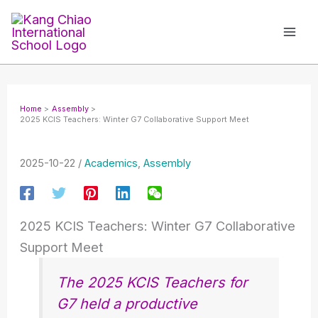
Skip
to
content
Home
Assembly
2025 KCIS Teachers: Winter G7 Collaborative Support Meet
2025-10-22
/
Academics
,
Assembly
2025 KCIS Teachers: Winter G7 Collaborative
Support Meet
The 2025 KCIS Teachers for
G7 held a productive