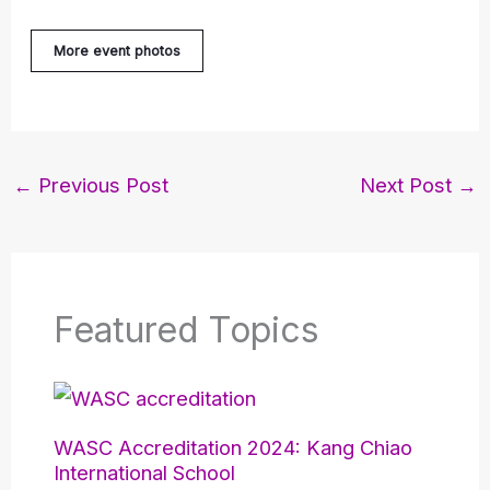
More event photos
←
Previous Post
Next Post
→
Featured Topics
WASC Accreditation 2024: Kang Chiao
International School