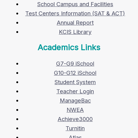
School Campus and Facilities
Test Centers Information (SAT & ACT)
Annual Report
KCIS Library
Academics Links
G7-G9 iSchool
G10-G12 iSchool
Student System
Teacher Login
ManageBac
NWEA
Achieve3000
Turnitin
Atlas