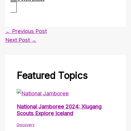
←
Previous Post
Next Post
→
Featured Topics
National Jamboree 2024: Xiugang
Scouts Explore Iceland
Discovery