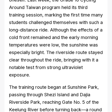
Around Taiwan program held its third
training session, marking the first time many
students challenged themselves with such a
long-distance ride. Although the effects of a
cold front remained and the early morning
temperatures were low, the sunshine was
especially bright. The riverside route stayed
clear throughout the ride, bringing with it a
notable test from strong ultraviolet
exposure.
The training route began at Sunshine Park,
passing through Shezi Island and Dajia
Riverside Park, reaching Gate No. 5 of the
Keelung River before turning back—a round