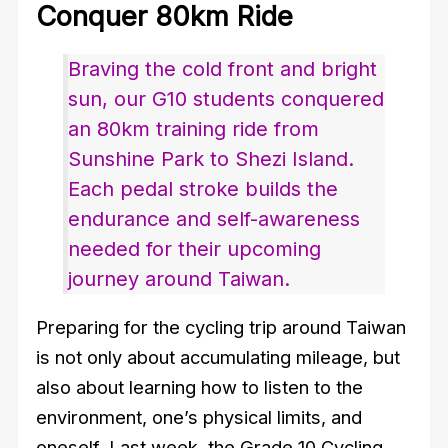
Conquer 80km Ride
Braving the cold front and bright
sun, our G10 students conquered
an 80km training ride from
Sunshine Park to Shezi Island.
Each pedal stroke builds the
endurance and self-awareness
needed for their upcoming
journey around Taiwan.
Preparing for the cycling trip around Taiwan
is not only about accumulating mileage, but
also about learning how to listen to the
environment, one’s physical limits, and
oneself. Last week, the Grade 10 Cycling