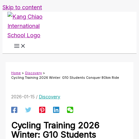
Skip to content
Home
Discovery
Cycling Training 2026 Winter: G10 Students Conquer 80km Ride
2026-01-15
/
Discovery
Cycling Training 2026
Winter: G10 Students