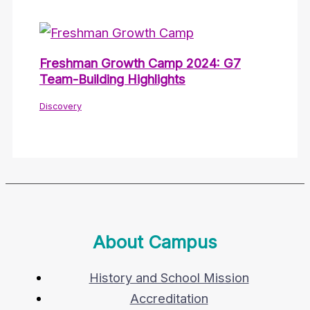
Freshman Growth Camp 2024: G7
Team-Building Highlights
Discovery
About Campus
History and School Mission
Accreditation