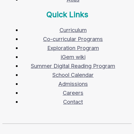
Quick Links
Curriculum
Co-curricular Programs
Exploration Program
iGem wiki
Summer Digital Reading Program
School Calendar
Admissions
Careers
Contact