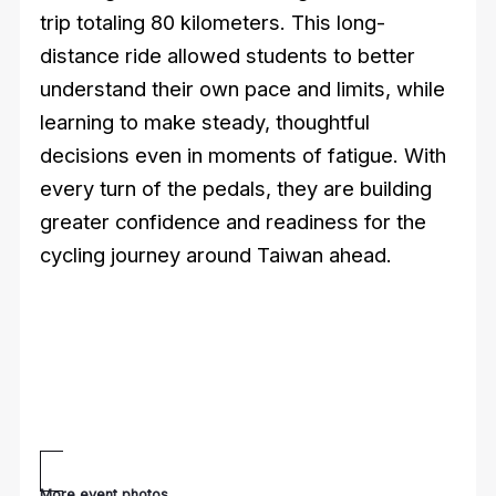
trip totaling 80 kilometers. This long-
distance ride allowed students to better
understand their own pace and limits, while
learning to make steady, thoughtful
decisions even in moments of fatigue. With
every turn of the pedals, they are building
greater confidence and readiness for the
cycling journey around Taiwan ahead.
More event photos