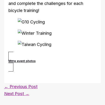
and complete the challenges for each
bicycle training!
More event photos
←
Previous Post
Next Post
→