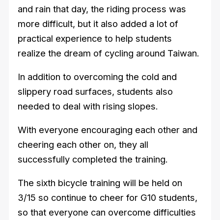
and rain that day, the riding process was
more difficult, but it also added a lot of
practical experience to help students
realize the dream of cycling around Taiwan.
In addition to overcoming the cold and
slippery road surfaces, students also
needed to deal with rising slopes.
With everyone encouraging each other and
cheering each other on, they all
successfully completed the training.
The sixth bicycle training will be held on
3/15 so continue to cheer for G10 students,
so that everyone can overcome difficulties