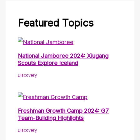
Featured Topics
National Jamboree 2024: Xiugang
Scouts Explore Iceland
Discovery
Freshman Growth Camp 2024: G7
Team-Building Highlights
Discovery