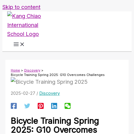
Skip to content
Home
Discovery
Bicycle Training Spring 2025: G10 Overcomes Challenges
2025-02-27
/
Discovery
Bicycle Training Spring
2025: G10 Overcomes