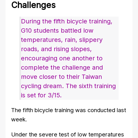
Challenges
During the fifth bicycle training,
G10 students battled low
temperatures, rain, slippery
roads, and rising slopes,
encouraging one another to
complete the challenge and
move closer to their Taiwan
cycling dream. The sixth training
is set for 3/15.
The fifth bicycle training was conducted last
week.
Under the severe test of low temperatures