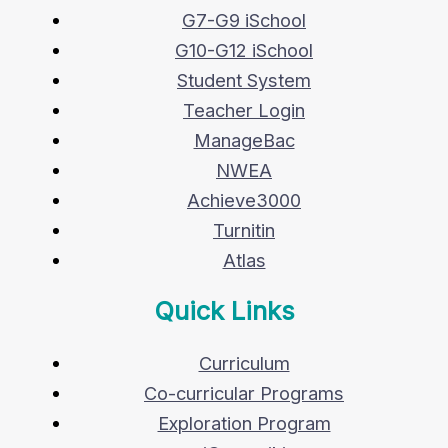
G7-G9 iSchool
G10-G12 iSchool
Student System
Teacher Login
ManageBac
NWEA
Achieve3000
Turnitin
Atlas
Quick Links
Curriculum
Co-curricular Programs
Exploration Program