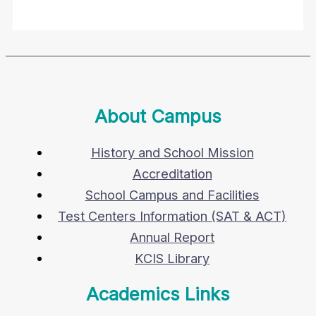
About Campus
History and School Mission
Accreditation
School Campus and Facilities
Test Centers Information (SAT & ACT)
Annual Report
KCIS Library
Academics Links