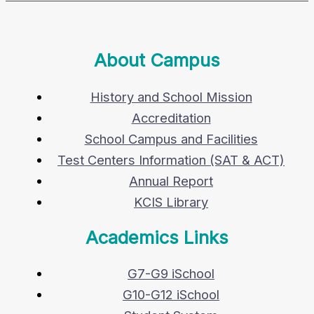
About Campus
History and School Mission
Accreditation
School Campus and Facilities
Test Centers Information (SAT & ACT)
Annual Report
KCIS Library
Academics Links
G7-G9 iSchool
G10-G12 iSchool