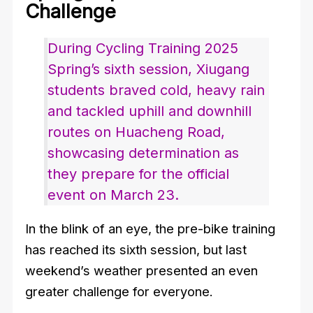
Challenge
During Cycling Training 2025
Spring’s sixth session, Xiugang
students braved cold, heavy rain
and tackled uphill and downhill
routes on Huacheng Road,
showcasing determination as
they prepare for the official
event on March 23.
In the blink of an eye, the pre-bike training
has reached its sixth session, but last
weekend’s weather presented an even
greater challenge for everyone.