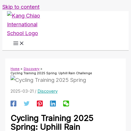
Skip to content
Home
Discovery
Cycling Training 2025 Spring: Uphill Rain Challenge
2025-03-21
/
Discovery
Cycling Training 2025
Spring: Uphill Rain