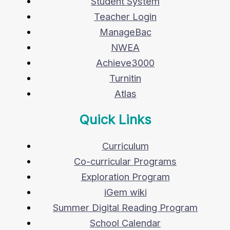
Student System
Teacher Login
ManageBac
NWEA
Achieve3000
Turnitin
Atlas
Quick Links
Curriculum
Co-curricular Programs
Exploration Program
iGem wiki
Summer Digital Reading Program
School Calendar