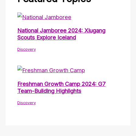
National Jamboree 2024: Xiugang
Scouts Explore Iceland
Discovery
Freshman Growth Camp 2024: G7
Team-Building Highlights
Discovery