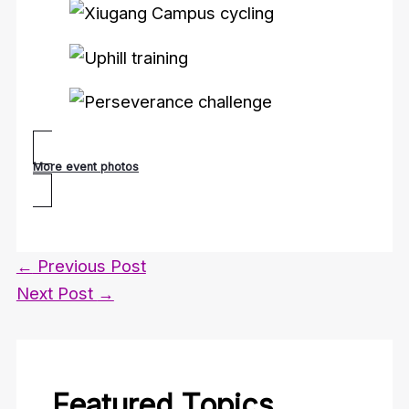
More event photos
←
Previous Post
Next Post
→
Featured Topics