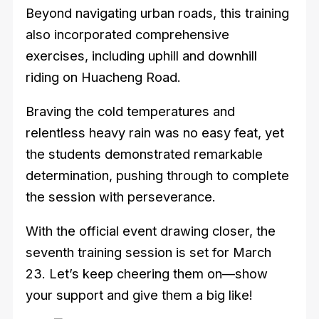
Beyond navigating urban roads, this training
also incorporated comprehensive
exercises, including uphill and downhill
riding on Huacheng Road.
Braving the cold temperatures and
relentless heavy rain was no easy feat, yet
the students demonstrated remarkable
determination, pushing through to complete
the session with perseverance.
With the official event drawing closer, the
seventh training session is set for March
23. Let’s keep cheering them on—show
your support and give them a big like!