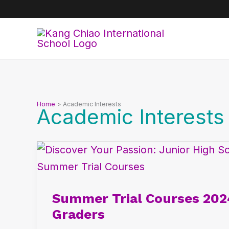
Skip
to
content
Home
Academic Interests
Academic Interests
Summer
Trial
Courses
Summer Trial Courses 202
2024:
Graders
Empowering