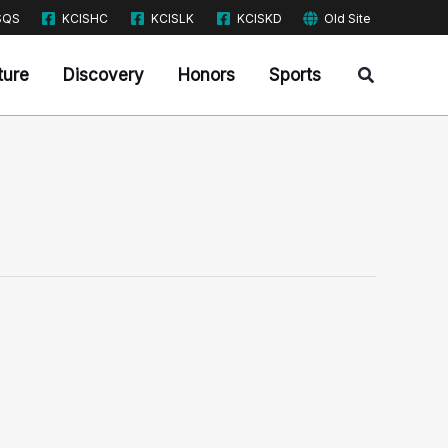
SQS
KCISHC
KCISLK
KCISKD
Old Site
Search
ture
Discovery
Honors
Sports