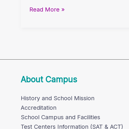
7th
Read More »
&
8th
Graders
About Campus
History and School Mission
Accreditation
School Campus and Facilities
Test Centers Information (SAT & ACT)