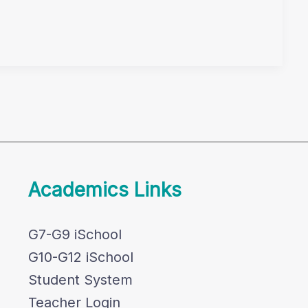
Academics Links
G7-G9 iSchool
G10-G12 iSchool
Student System
Teacher Login