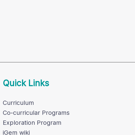
Quick Links
Curriculum
Co-curricular Programs
Exploration Program
iGem wiki