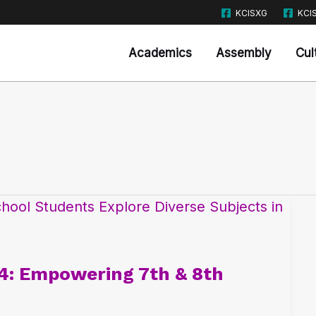
KCISXG
KCI
Academics
Assembly
Cul
4: Empowering 7th & 8th