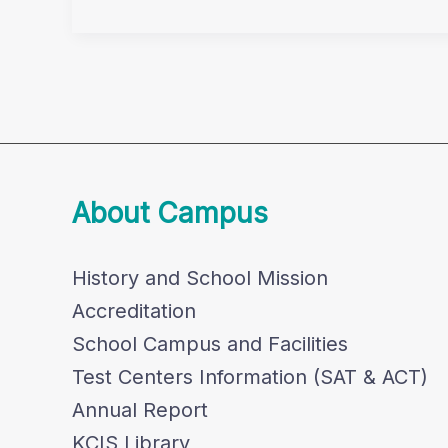
Concert
Invite
About Campus
History and School Mission
Accreditation
School Campus and Facilities
Test Centers Information (SAT & ACT)
Annual Report
KCIS Library