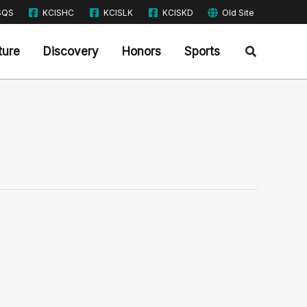
SQS
KCISHC
KCISLK
KCISKD
Old Site
Search
ture
Discovery
Honors
Sports