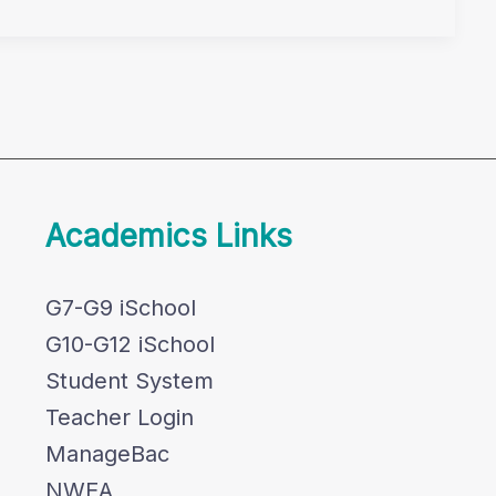
Academics Links
G7-G9 iSchool
G10-G12 iSchool
Student System
Teacher Login
ManageBac
NWEA