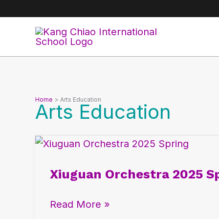
Skip
to
content
Home
Arts Education
Arts Education
Xiuguan
Orchestra
Xiuguan Orchestra 2025 Sp
2025
Spring:
Read More »
National