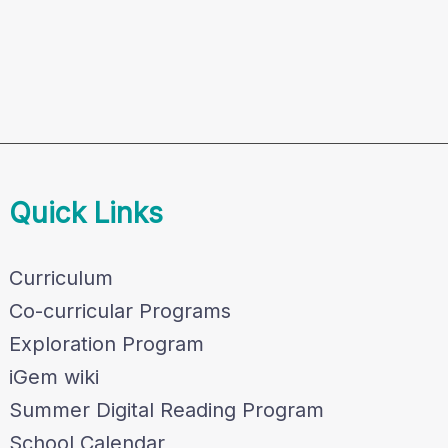
Quick Links
Curriculum
Co-curricular Programs
Exploration Program
iGem wiki
Summer Digital Reading Program
School Calendar