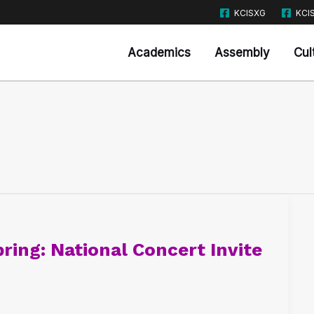
KCISXG
KCI
Academics
Assembly
Cul
ring: National Concert Invite