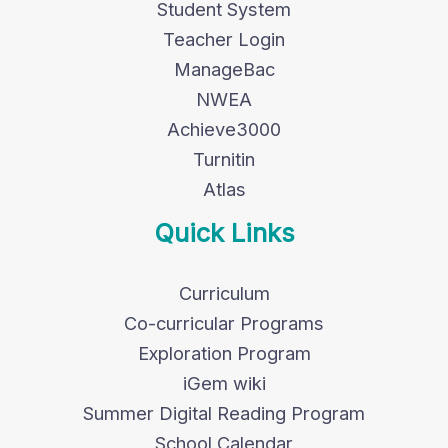
Student System
Teacher Login
ManageBac
NWEA
Achieve3000
Turnitin
Atlas
Quick Links
Curriculum
Co-curricular Programs
Exploration Program
iGem wiki
Summer Digital Reading Program
School Calendar