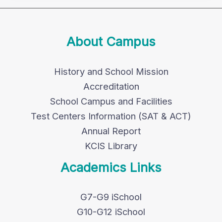
About Campus
History and School Mission
Accreditation
School Campus and Facilities
Test Centers Information (SAT & ACT)
Annual Report
KCIS Library
Academics Links
G7-G9 iSchool
G10-G12 iSchool