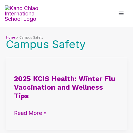
Skip
to
content
Home
Campus Safety
Campus Safety
2025
KCIS
2025 KCIS Health: Winter Flu
Health:
Vaccination and Wellness
Winter
Tips
Flu
Vaccination
Read More »
and
Wellness
Tips