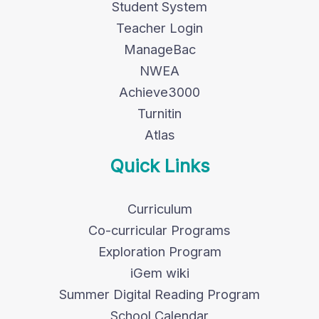
Student System
Teacher Login
ManageBac
NWEA
Achieve3000
Turnitin
Atlas
Quick Links
Curriculum
Co-curricular Programs
Exploration Program
iGem wiki
Summer Digital Reading Program
School Calendar