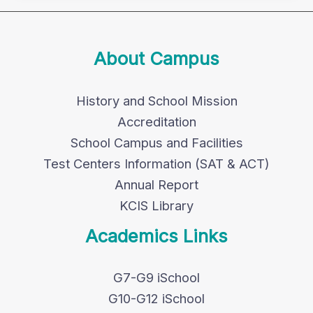
About Campus
History and School Mission
Accreditation
School Campus and Facilities
Test Centers Information (SAT & ACT)
Annual Report
KCIS Library
Academics Links
G7-G9 iSchool
G10-G12 iSchool