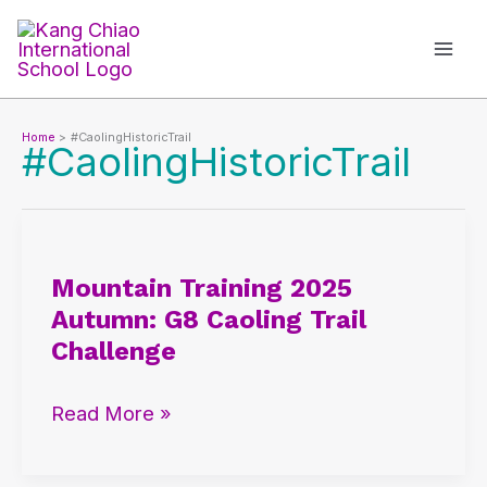
Skip
to
content
Home
#CaolingHistoricTrail
#CaolingHistoricTrail
Mountain
Training
Mountain Training 2025
2025
Autumn: G8 Caoling Trail
Autumn:
Challenge
G8
Caoling
Read More »
Trail
Challenge