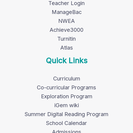
Teacher Login
ManageBac
NWEA
Achieve3000
Turnitin
Atlas
Quick Links
Curriculum
Co-curricular Programs
Exploration Program
iGem wiki
Summer Digital Reading Program
School Calendar
Admissions