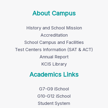
About Campus
History and School Mission
Accreditation
School Campus and Facilities
Test Centers Information (SAT & ACT)
Annual Report
KCIS Library
Academics Links
G7-G9 iSchool
G10-G12 iSchool
Student System