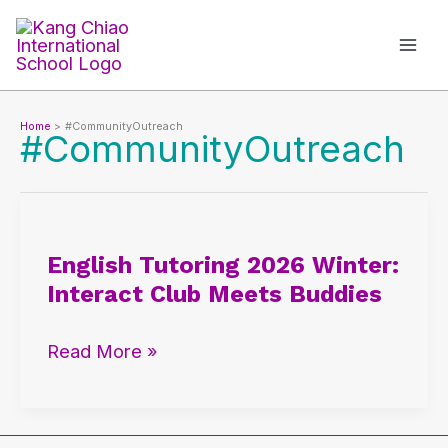
Skip
to
content
Home
#CommunityOutreach
#CommunityOutreach
English
Tutoring
English Tutoring 2026 Winter:
2026
Interact Club Meets Buddies
Winter:
Interact
Read More »
Club
Meets
Buddies