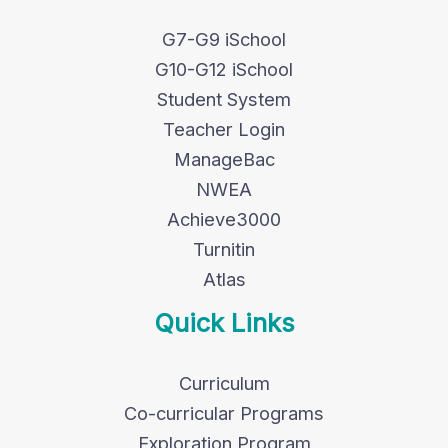
G7-G9 iSchool
G10-G12 iSchool
Student System
Teacher Login
ManageBac
NWEA
Achieve3000
Turnitin
Atlas
Quick Links
Curriculum
Co-curricular Programs
Exploration Program