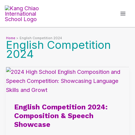
Skip
to
content
Home
English Competition 2024
English Competition
2024
English
Competition
2024:
Composition
English Competition 2024:
&
Composition & Speech
Speech
Showcase
Showcase