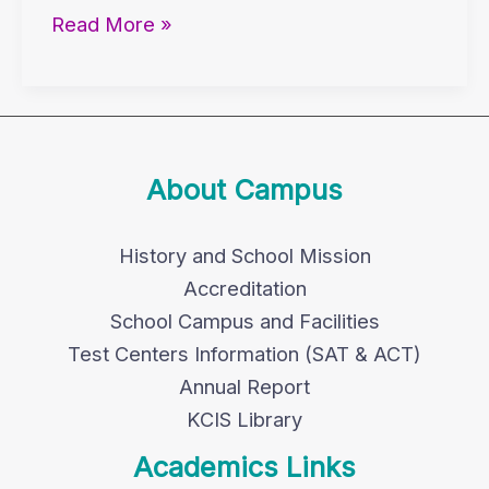
Read More »
About Campus
History and School Mission
Accreditation
School Campus and Facilities
Test Centers Information (SAT & ACT)
Annual Report
KCIS Library
Academics Links