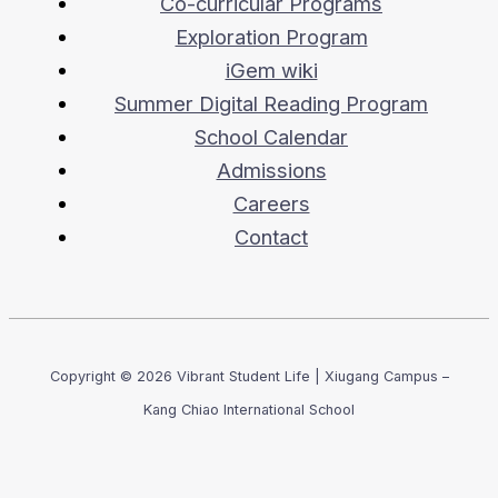
Co-curricular Programs
Exploration Program
iGem wiki
Summer Digital Reading Program
School Calendar
Admissions
Careers
Contact
Copyright © 2026 Vibrant Student Life | Xiugang Campus –
Kang Chiao International School