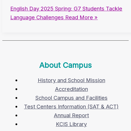
English Day 2025 Spring: G7 Students Tackle
Language Challenges
Read More »
About Campus
History and School Mission
Accreditation
School Campus and Facilities
Test Centers Information (SAT & ACT)
Annual Report
KCIS Library