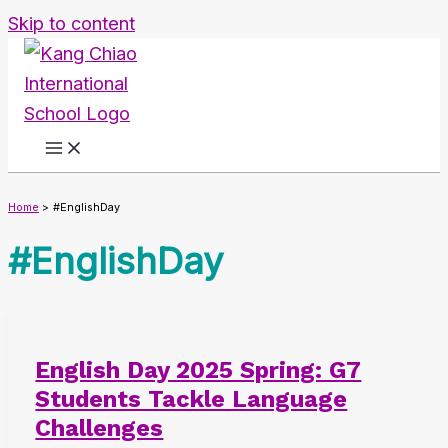
Skip to content
Home
#EnglishDay
#EnglishDay
English Day 2025 Spring: G7
Students Tackle Language
Challenges