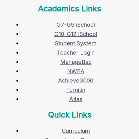
Academics Links
G7-G9 iSchool
G10-G12 iSchool
Student System
Teacher Login
ManageBac
NWEA
Achieve3000
Turnitin
Atlas
Quick Links
Curriculum