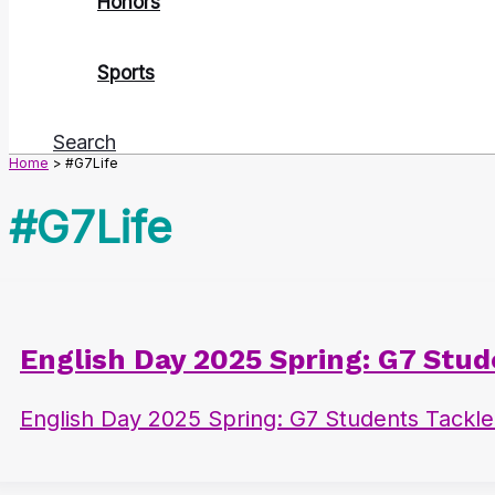
Honors
Sports
Search
Home
#G7Life
#G7Life
English Day 2025 Spring: G7 Stu
English Day 2025 Spring: G7 Students Tackl