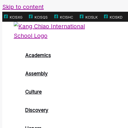
Skip to content
KCISXG
KCISQS
KCISHC
KCISLK
KCISKD
Academics
Assembly
Culture
Discovery