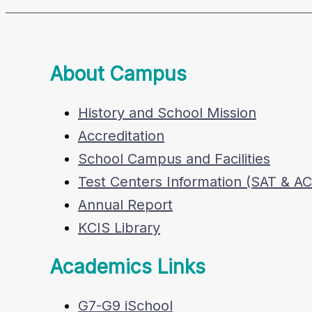
About Campus
History and School Mission
Accreditation
School Campus and Facilities
Test Centers Information (SAT & A
Annual Report
KCIS Library
Academics Links
G7-G9 iSchool