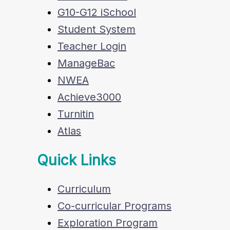
G10-G12 iSchool
Student System
Teacher Login
ManageBac
NWEA
Achieve3000
Turnitin
Atlas
Quick Links
Curriculum
Co-curricular Programs
Exploration Program