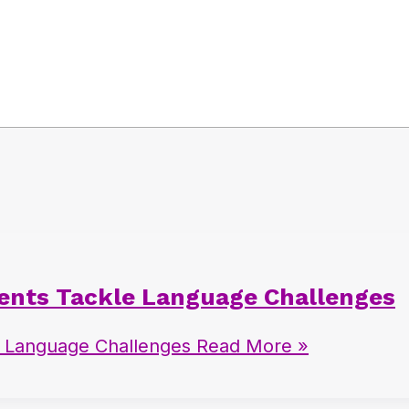
dents Tackle Language Challenges
e Language Challenges
Read More »