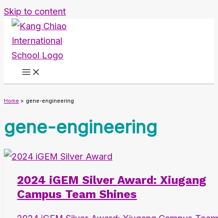
Skip to content
Home
gene-engineering
gene-engineering
2024 iGEM Silver Award: Xiugang
Campus Team Shines