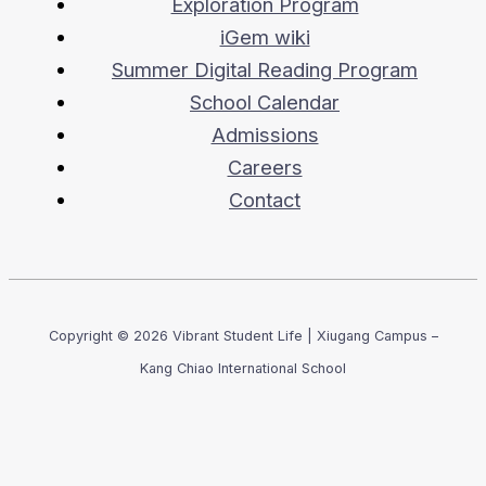
Exploration Program
iGem wiki
Summer Digital Reading Program
School Calendar
Admissions
Careers
Contact
Copyright © 2026 Vibrant Student Life | Xiugang Campus –
Kang Chiao International School