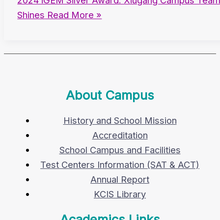
2024 iGEM Silver Award: Xiugang Campus Tea
Shines
Read More »
About Campus
History and School Mission
Accreditation
School Campus and Facilities
Test Centers Information (SAT & ACT)
Annual Report
KCIS Library
Academics Links