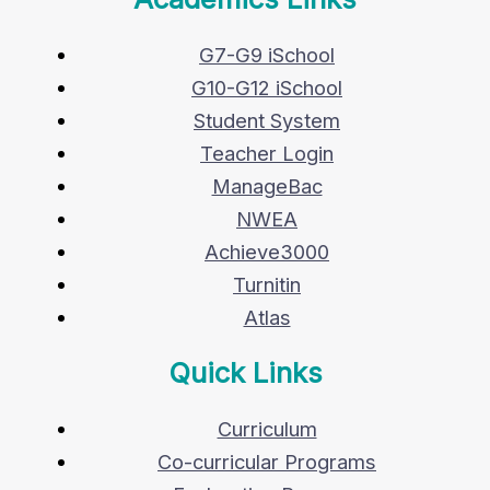
G7-G9 iSchool
G10-G12 iSchool
Student System
Teacher Login
ManageBac
NWEA
Achieve3000
Turnitin
Atlas
Quick Links
Curriculum
Co-curricular Programs