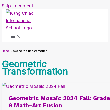
Skip to content
Home
Geometric Transformation
Geometric
Transformation
Geometric Mosaic 2024 Fall: Grad
9 Math-Art Fusion