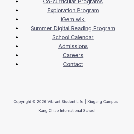
Co-curricular Programs
Exploration Program
iGem wiki
Summer Digital Reading Program
School Calendar
Admissions
Careers
Contact
Copyright © 2026 Vibrant Student Life | Xiugang Campus –
Kang Chiao International School