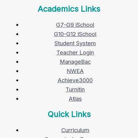
Academics Links
G7-G9 iSchool
G10-G12 iSchool
Student System
Teacher Login
ManageBac
NWEA
Achieve3000
Turnitin
Atlas
Quick Links
Curriculum