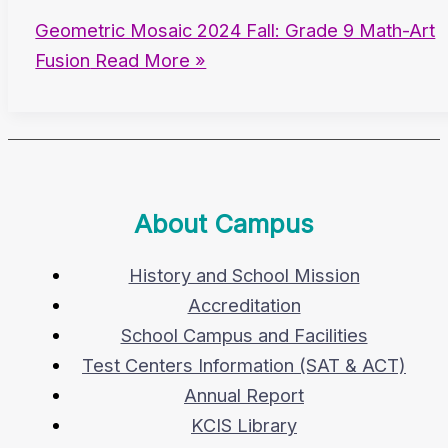
Geometric Mosaic 2024 Fall: Grade 9 Math-Art
Fusion
Read More »
About Campus
History and School Mission
Accreditation
School Campus and Facilities
Test Centers Information (SAT & ACT)
Annual Report
KCIS Library