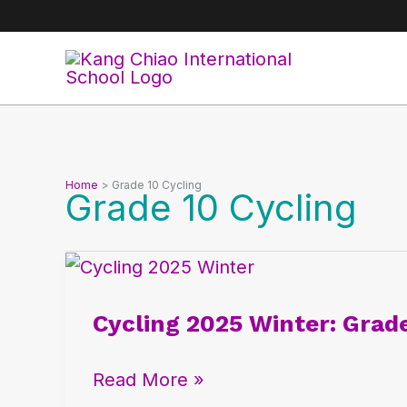
Skip
to
content
Home
Grade 10 Cycling
Grade 10 Cycling
Cycling
2025
Cycling 2025 Winter: Grad
Winter:
Grade
Read More »
10