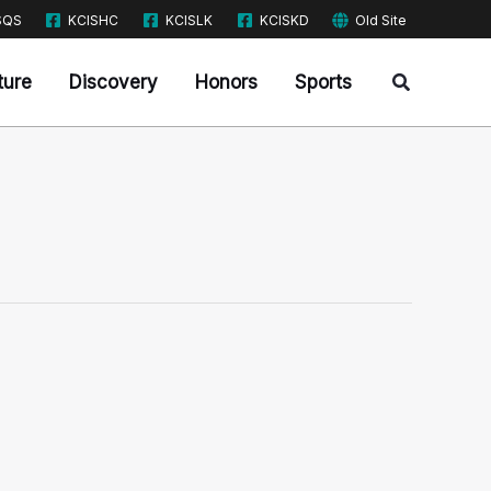
SQS
KCISHC
KCISLK
KCISKD
Old Site
Search
ture
Discovery
Honors
Sports