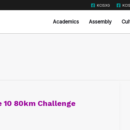
KCISXG
KCI
Academics
Assembly
Cul
e 10 80km Challenge