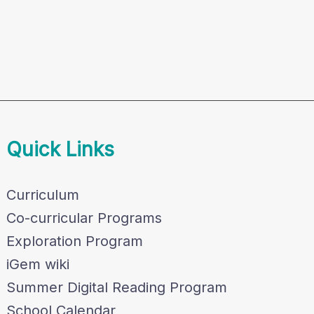
Quick Links
Curriculum
Co-curricular Programs
Exploration Program
iGem wiki
Summer Digital Reading Program
School Calendar