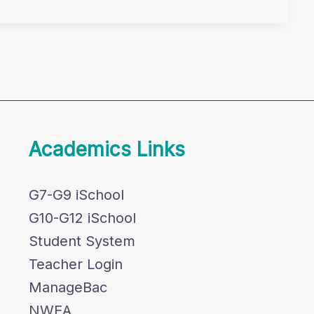
Academics Links
G7-G9 iSchool
G10-G12 iSchool
Student System
Teacher Login
ManageBac
NWEA