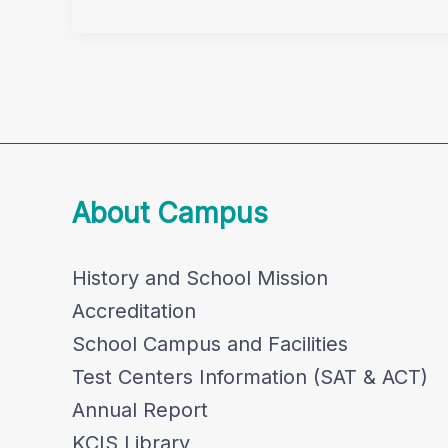
80km
Challenge
About Campus
History and School Mission
Accreditation
School Campus and Facilities
Test Centers Information (SAT & ACT)
Annual Report
KCIS Library