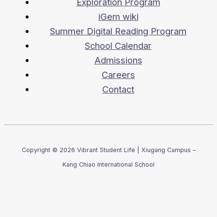
Exploration Program
iGem wiki
Summer Digital Reading Program
School Calendar
Admissions
Careers
Contact
Copyright © 2026 Vibrant Student Life | Xiugang Campus –
Kang Chiao International School