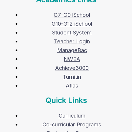
G7-G9 iSchool
G10-G12 iSchool
Student System
Teacher Login
ManageBac
NWEA
Achieve3000
Turnitin
Atlas
Quick Links
Curriculum
Co-curricular Programs