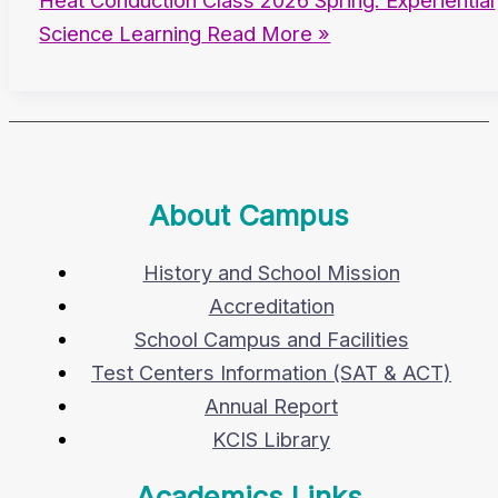
Heat Conduction Class 2026 Spring: Experiential
Science Learning
Read More »
About Campus
History and School Mission
Accreditation
School Campus and Facilities
Test Centers Information (SAT & ACT)
Annual Report
KCIS Library
Academics Links