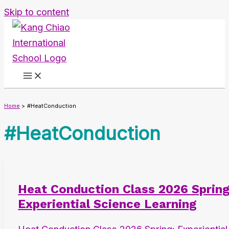
Skip to content
Home
#HeatConduction
#HeatConduction
Heat Conduction Class 2026 Spring
Experiential Science Learning