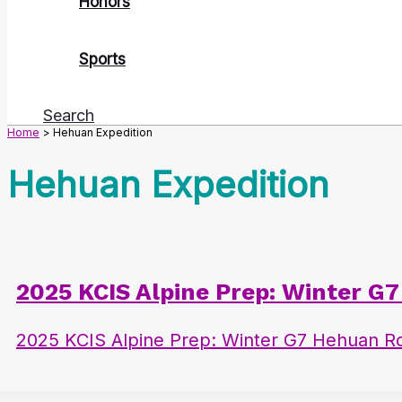
Honors
Sports
Search
Home
Hehuan Expedition
Hehuan Expedition
2025 KCIS Alpine Prep: Winter G
2025 KCIS Alpine Prep: Winter G7 Hehuan Ro