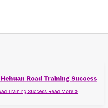
7 Hehuan Road Training Success
ad Training Success
Read More »