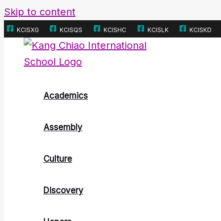
Skip to content
KCISXG
KCISQS
KCISHC
KCISLK
KCISKD
Academics
Assembly
Culture
Discovery