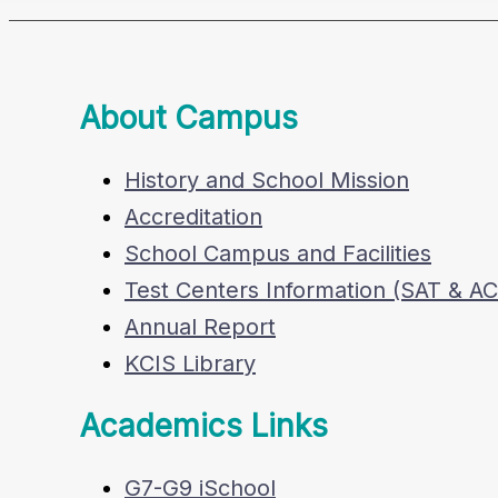
About Campus
History and School Mission
Accreditation
School Campus and Facilities
Test Centers Information (SAT & A
Annual Report
KCIS Library
Academics Links
G7-G9 iSchool