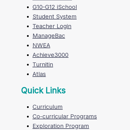
G10-G12 iSchool
Student System
Teacher Login
ManageBac
NWEA
Achieve3000
Turnitin
Atlas
Quick Links
Curriculum
Co-curricular Programs
Exploration Program