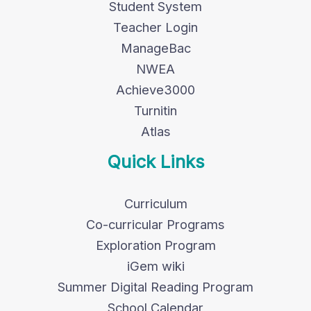
Student System
Teacher Login
ManageBac
NWEA
Achieve3000
Turnitin
Atlas
Quick Links
Curriculum
Co-curricular Programs
Exploration Program
iGem wiki
Summer Digital Reading Program
School Calendar