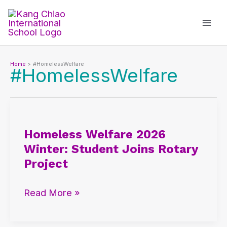
Skip
to
content
Home
#HomelessWelfare
#HomelessWelfare
Homeless
Welfare
Homeless Welfare 2026
2026
Winter: Student Joins Rotary
Winter:
Project
Student
Joins
Read More »
Rotary
Project