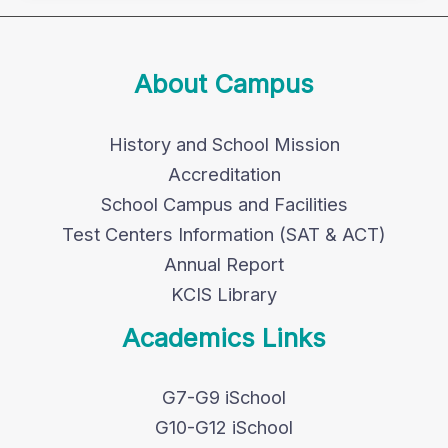
About Campus
History and School Mission
Accreditation
School Campus and Facilities
Test Centers Information (SAT & ACT)
Annual Report
KCIS Library
Academics Links
G7-G9 iSchool
G10-G12 iSchool