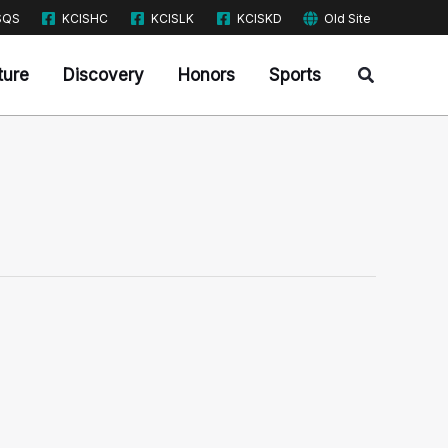
SQS
KCISHC
KCISLK
KCISKD
Old Site
Search
ture
Discovery
Honors
Sports