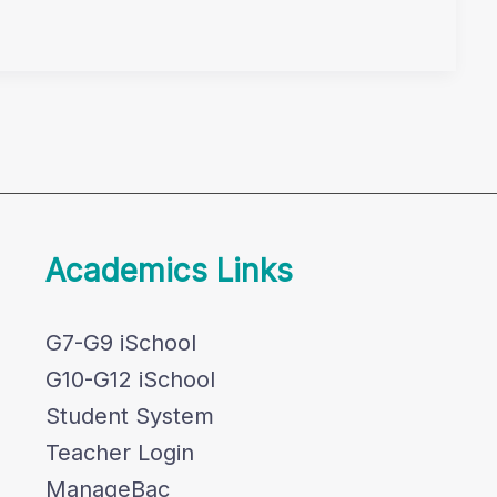
Academics Links
G7-G9 iSchool
G10-G12 iSchool
Student System
Teacher Login
ManageBac