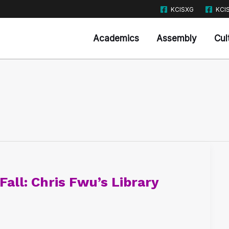
KCISXG
KCI
Academics
Assembly
Cul
Fall: Chris Fwu’s Library