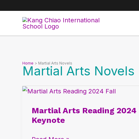
Skip
to
content
Home
Martial Arts Novels
Martial Arts Novels
Martial
Arts
Martial Arts Reading 2024 
Reading
Keynote
2024
Fall: