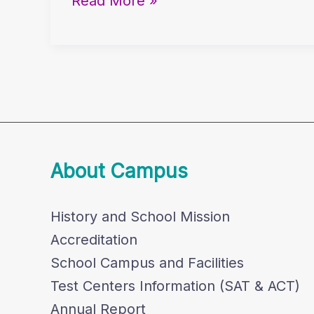
Read More »
Chris
Fwu’s
Library
Keynote
About Campus
History and School Mission
Accreditation
School Campus and Facilities
Test Centers Information (SAT & ACT)
Annual Report