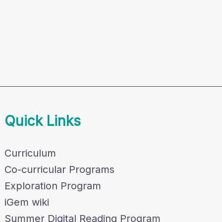
Quick Links
Curriculum
Co-curricular Programs
Exploration Program
iGem wiki
Summer Digital Reading Program