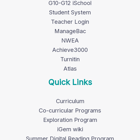
G10-G12 iSchool
Student System
Teacher Login
ManageBac
NWEA
Achieve3000
Turnitin
Atlas
Quick Links
Curriculum
Co-curricular Programs
Exploration Program
iGem wiki
Summer Digital Reading Program