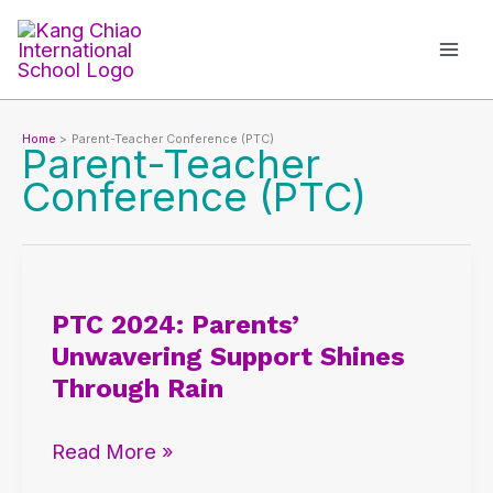
Skip
to
content
Home
Parent-Teacher Conference (PTC)
Parent-Teacher
Conference (PTC)
PTC
2024:
PTC 2024: Parents’
Parents’
Unwavering Support Shines
Unwavering
Through Rain
Support
Shines
Read More »
Through
Rain