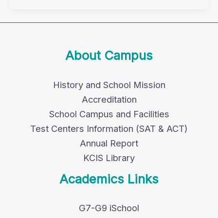
About Campus
History and School Mission
Accreditation
School Campus and Facilities
Test Centers Information (SAT & ACT)
Annual Report
KCIS Library
Academics Links
G7-G9 iSchool