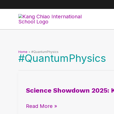
Skip
to
content
Home
#QuantumPhysics
#QuantumPhysics
Science
Showdown
Science Showdown 2025: 
2025:
Kang
Read More »
Chiao