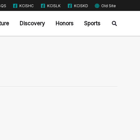
SQS
KCISHC
KCISLK
KCISKD
Old Site
Search
ture
Discovery
Honors
Sports