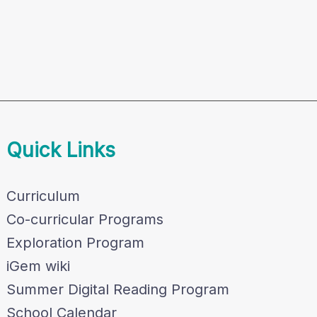
Quick Links
Curriculum
Co-curricular Programs
Exploration Program
iGem wiki
Summer Digital Reading Program
School Calendar