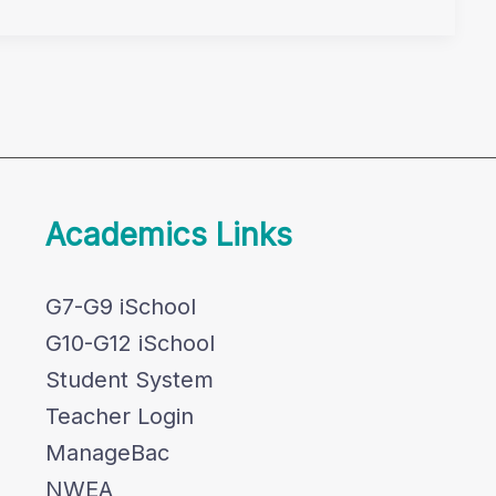
Academics Links
G7-G9 iSchool
G10-G12 iSchool
Student System
Teacher Login
ManageBac
NWEA