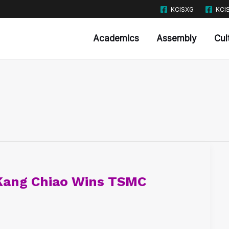
KCISXG
KCI
Academics
Assembly
Cul
Kang Chiao Wins TSMC