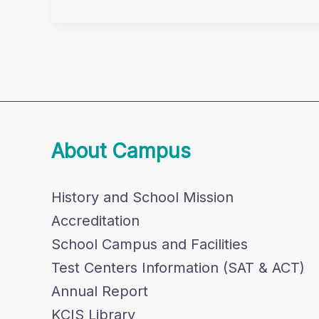
Wins
TSMC
About Campus
History and School Mission
Accreditation
School Campus and Facilities
Test Centers Information (SAT & ACT)
Annual Report
KCIS Library