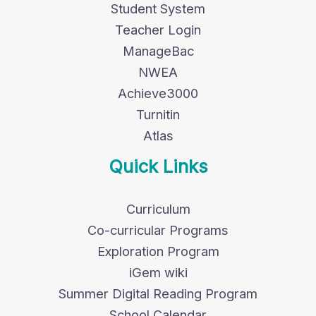
Student System
Teacher Login
ManageBac
NWEA
Achieve3000
Turnitin
Atlas
Quick Links
Curriculum
Co-curricular Programs
Exploration Program
iGem wiki
Summer Digital Reading Program
School Calendar