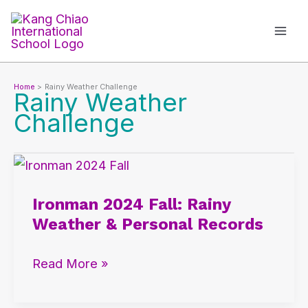
Skip
to
content
Home
Rainy Weather Challenge
Rainy Weather
Challenge
Ironman
2024
Ironman 2024 Fall: Rainy
Fall:
Weather & Personal Records
Rainy
Weather
Read More »
&
Personal
Records