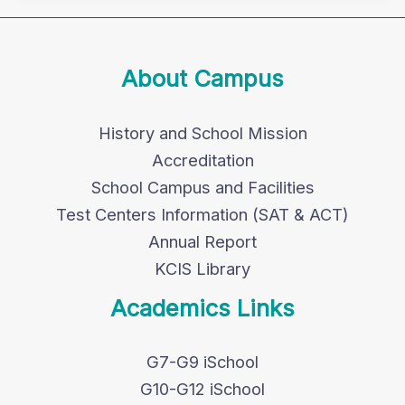
About Campus
History and School Mission
Accreditation
School Campus and Facilities
Test Centers Information (SAT & ACT)
Annual Report
KCIS Library
Academics Links
G7-G9 iSchool
G10-G12 iSchool