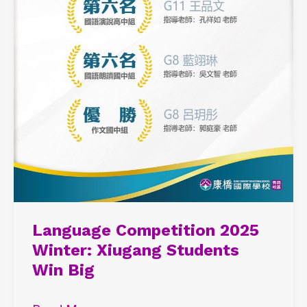
Language Competition 2025
Winter: Xiugang Students
Win Big