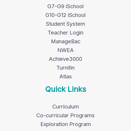
G7-G9 iSchool
G10-G12 iSchool
Student System
Teacher Login
ManageBac
NWEA
Achieve3000
Turnitin
Atlas
Quick Links
Curriculum
Co-curricular Programs
Exploration Program