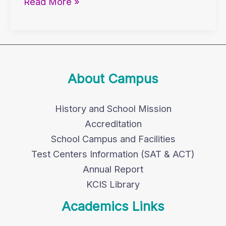
Read More »
About Campus
History and School Mission
Accreditation
School Campus and Facilities
Test Centers Information (SAT & ACT)
Annual Report
KCIS Library
Academics Links