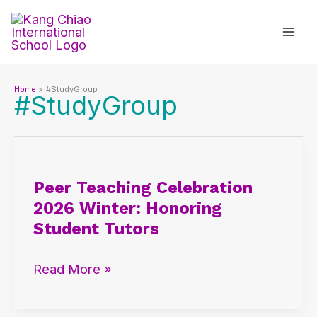
Skip
to
content
Home
#StudyGroup
#StudyGroup
Peer
Teaching
Peer Teaching Celebration
Celebration
2026 Winter: Honoring
2026
Student Tutors
Winter:
Honoring
Read More »
Student
Tutors