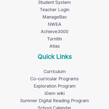
Student System
Teacher Login
ManageBac
NWEA
Achieve3000
Turnitin
Atlas
Quick Links
Curriculum
Co-curricular Programs
Exploration Program
iGem wiki
Summer Digital Reading Program
School Calendar