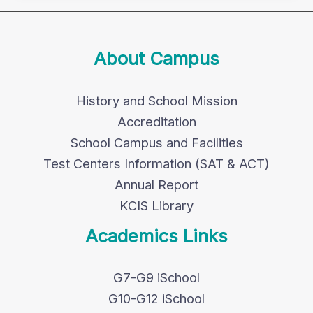
About Campus
History and School Mission
Accreditation
School Campus and Facilities
Test Centers Information (SAT & ACT)
Annual Report
KCIS Library
Academics Links
G7-G9 iSchool
G10-G12 iSchool