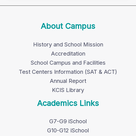
About Campus
History and School Mission
Accreditation
School Campus and Facilities
Test Centers Information (SAT & ACT)
Annual Report
KCIS Library
Academics Links
G7-G9 iSchool
G10-G12 iSchool