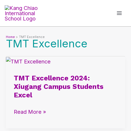
Skip
to
content
Home
TMT Excellence
TMT Excellence
TMT
Excellence
TMT Excellence 2024:
2024:
Xiugang Campus Students
Xiugang
Excel
Campus
Students
Read More »
Excel