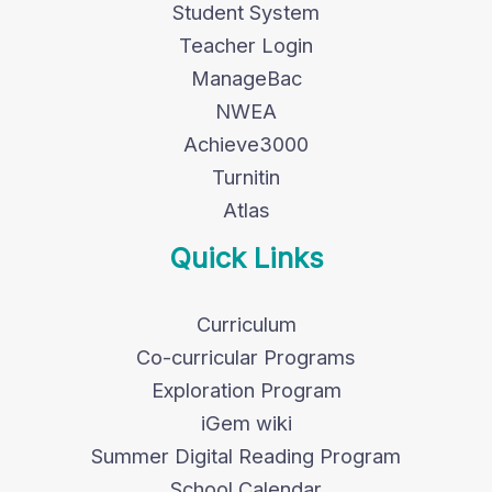
Student System
Teacher Login
ManageBac
NWEA
Achieve3000
Turnitin
Atlas
Quick Links
Curriculum
Co-curricular Programs
Exploration Program
iGem wiki
Summer Digital Reading Program
School Calendar