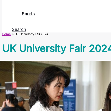
Sports
Search
Home
UK University Fair 2024
UK University Fair 202