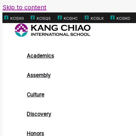
Skip to content
KCISXG
KCISQS
KCISHC
KCISLK
KCISKD
Academics
Assembly
Culture
Discovery
Honors