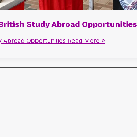
 British Study Abroad Opportunities
dy Abroad Opportunities
Read More »