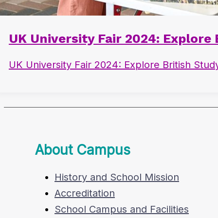
UK University Fair 2024: Explore
UK University Fair 2024: Explore British Stu
About Campus
History and School Mission
Accreditation
School Campus and Facilities