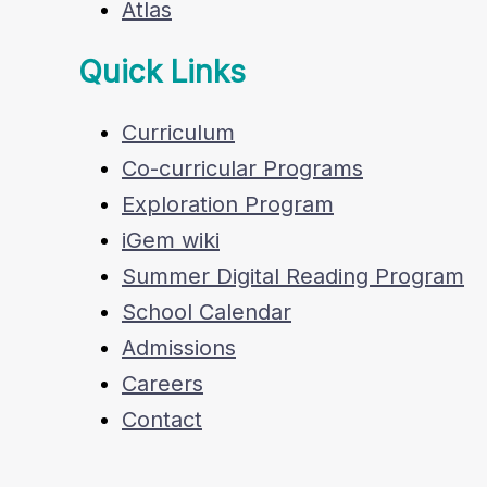
Atlas
Quick Links
Curriculum
Co-curricular Programs
Exploration Program
iGem wiki
Summer Digital Reading Program
School Calendar
Admissions
Careers
Contact