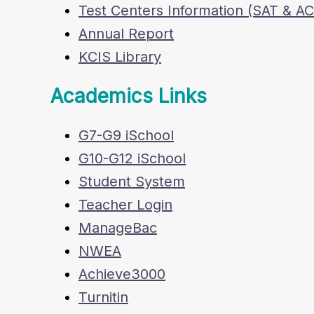
Test Centers Information (SAT & A
Annual Report
KCIS Library
Academics Links
G7-G9 iSchool
G10-G12 iSchool
Student System
Teacher Login
ManageBac
NWEA
Achieve3000
Turnitin