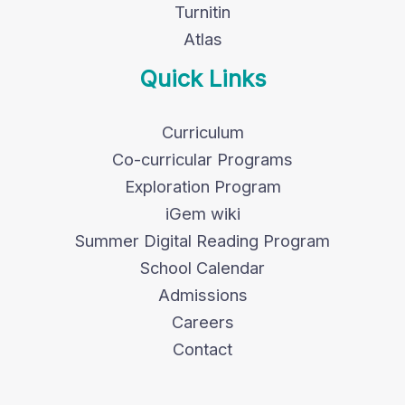
Turnitin
Atlas
Quick Links
Curriculum
Co-curricular Programs
Exploration Program
iGem wiki
Summer Digital Reading Program
School Calendar
Admissions
Careers
Contact