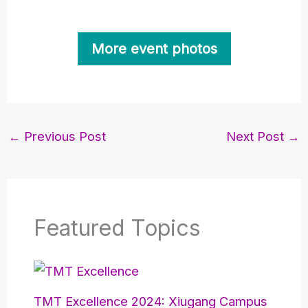
More event photos
←
Previous Post
Next Post
→
Featured Topics
TMT Excellence 2024: Xiugang Campus