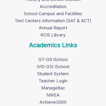
Accreditation
School Campus and Facilities
Test Centers Information (SAT & ACT)
Annual Report
KCIS Library
Academics Links
G7-G9 iSchool
G10-G12 iSchool
Student System
Teacher Login
ManageBac
NWEA
Achieve3000