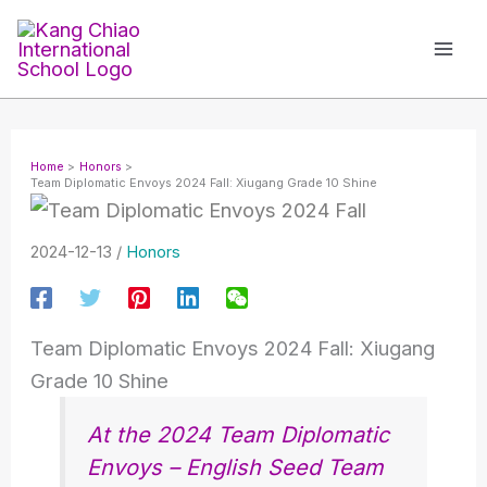
Skip
to
content
Home
Honors
Team Diplomatic Envoys 2024 Fall: Xiugang Grade 10 Shine
2024-12-13
/
Honors
Team Diplomatic Envoys 2024 Fall: Xiugang
Grade 10 Shine
At the 2024 Team Diplomatic
Envoys – English Seed Team