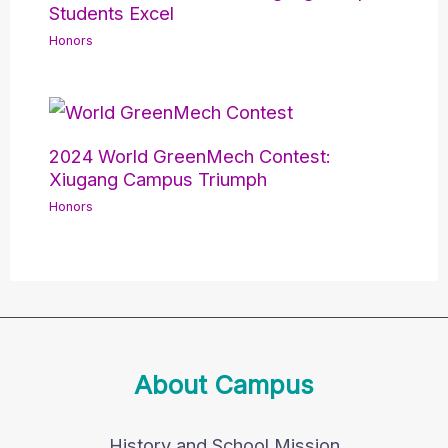
Students Excel
Honors
2024 World GreenMech Contest:
Xiugang Campus Triumph
Honors
About Campus
History and School Mission