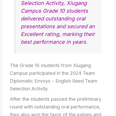
Selection Activity, Xiugang
Campus Grade 10 students
delivered outstanding oral
presentations and secured an
Excellent rating, marking their
best performance in years.
The Grade 10 students from Xiugang
Campus participated in the 2024 Team
Diplomatic Envoys – English Seed Team
Selection Activity.
After the students passed the preliminary
round with outstanding oral performance,
they also won the favor of the judges and