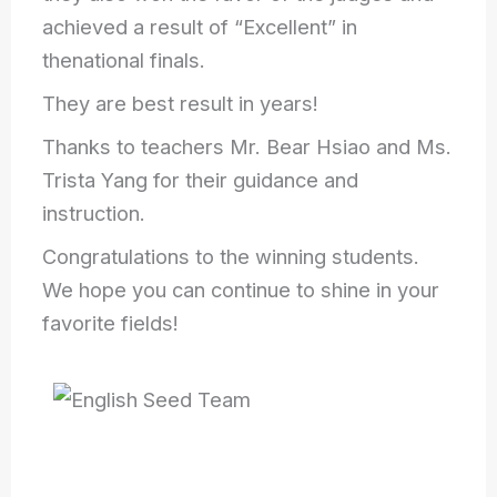
achieved a result of “Excellent” in
thenational finals.
They are best result in years!
Thanks to teachers Mr. Bear Hsiao and Ms.
Trista Yang for their guidance and
instruction.
Congratulations to the winning students.
We hope you can continue to shine in your
favorite fields!