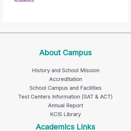
Academics
About Campus
History and School Mission
Accreditation
School Campus and Facilities
Test Centers Information (SAT & ACT)
Annual Report
KCIS Library
Academics Links