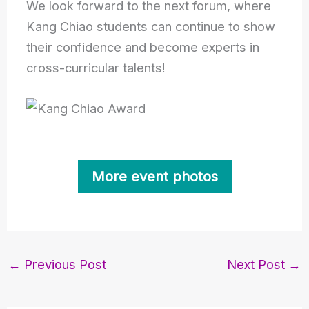
We look forward to the next forum, where
Kang Chiao students can continue to show
their confidence and become experts in
cross-curricular talents!
More event photos
←
Previous Post
Next Post
→