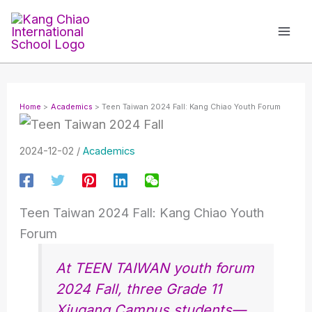
Skip
to
content
Home
Academics
Teen Taiwan 2024 Fall: Kang Chiao Youth Forum
2024-12-02
/
Academics
Teen Taiwan 2024 Fall: Kang Chiao Youth
Forum
At TEEN TAIWAN youth forum
2024 Fall, three Grade 11
Xiugang Campus students—