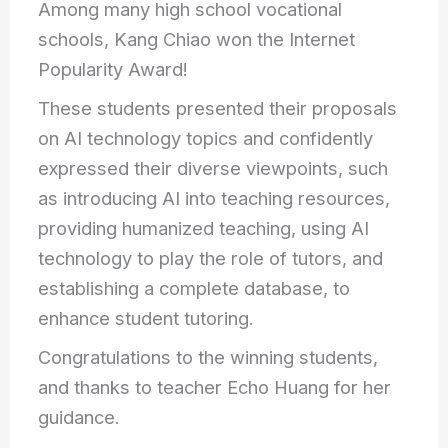
Among many high school vocational
schools, Kang Chiao won the Internet
Popularity Award!
These students presented their proposals
on AI technology topics and confidently
expressed their diverse viewpoints, such
as introducing AI into teaching resources,
providing humanized teaching, using AI
technology to
play the role of tutors, and
establishing a complete database, to
enhance student tutoring.
Congratulations to the winning students,
and thanks to teacher Echo Huang for her
guidance.