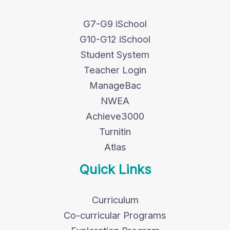
G7-G9 iSchool
G10-G12 iSchool
Student System
Teacher Login
ManageBac
NWEA
Achieve3000
Turnitin
Atlas
Quick Links
Curriculum
Co-curricular Programs