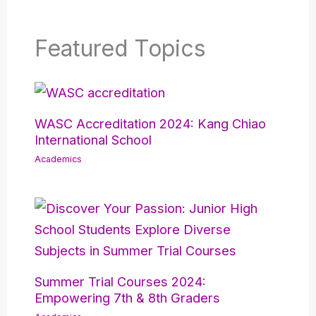
Featured Topics
WASC Accreditation 2024: Kang Chiao
International School
Academics
Summer Trial Courses 2024:
Empowering 7th & 8th Graders