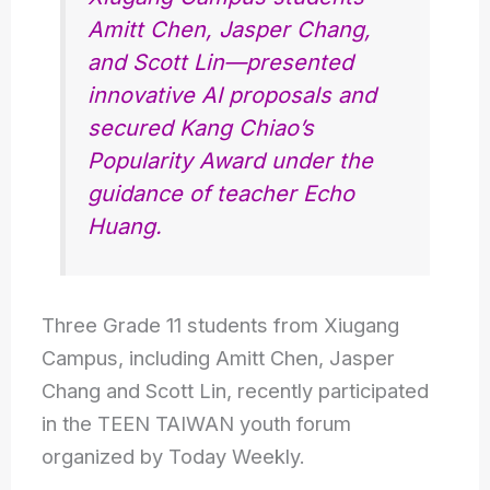
Amitt Chen, Jasper Chang,
and Scott Lin—presented
innovative AI proposals and
secured Kang Chiao’s
Popularity Award under the
guidance of teacher Echo
Huang.
Three Grade 11 students from Xiugang
Campus, including Amitt Chen, Jasper
Chang and Scott Lin, recently participated
in the TEEN TAIWAN youth forum
organized by Today Weekly.