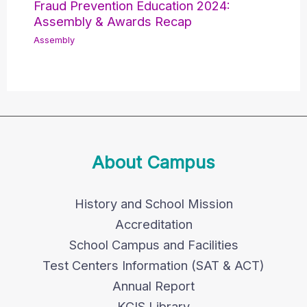
Fraud Prevention Education 2024:
Assembly & Awards Recap
Assembly
About Campus
History and School Mission
Accreditation
School Campus and Facilities
Test Centers Information (SAT & ACT)
Annual Report
KCIS Library