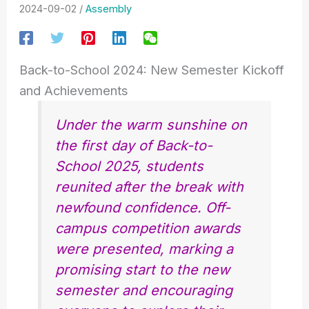
2024-09-02
/
Assembly
Back-to-School 2024: New Semester Kickoff
and Achievements
Under the warm sunshine on
the first day of Back-to-
School 2025, students
reunited after the break with
newfound confidence. Off-
campus competition awards
were presented, marking a
promising start to the new
semester and encouraging