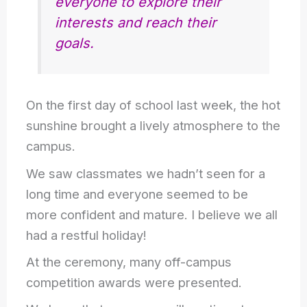
everyone to explore their
interests and reach their
goals.
On the first day of school last week, the hot
sunshine brought a lively atmosphere to the
campus.
We saw classmates we hadn’t seen for a
long time and everyone seemed to be
more confident and mature. I believe we all
had a restful holiday!
At the ceremony, many off-campus
competition awards were presented.