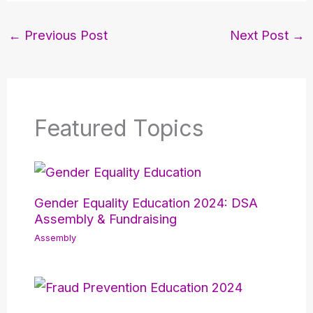
←
Previous Post
Next Post
→
Featured Topics
Gender Equality Education 2024: DSA
Assembly & Fundraising
Assembly