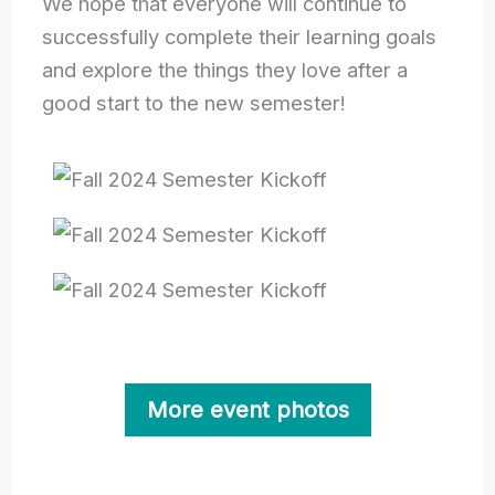
We hope that everyone will continue to
successfully complete their learning goals
and explore the things they love after a
good start to the new semester!
More event photos