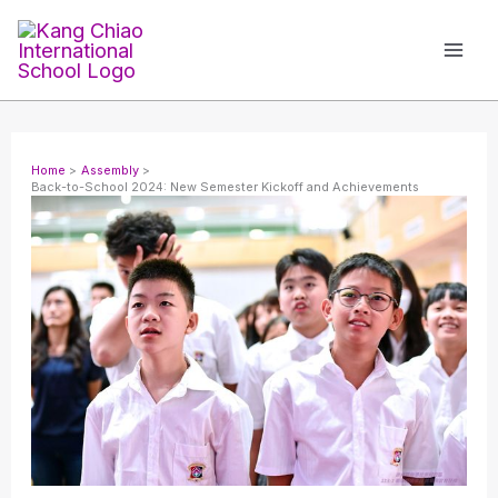
Skip
to
content
Home
Assembly
Back-to-School 2024: New Semester Kickoff and Achievements