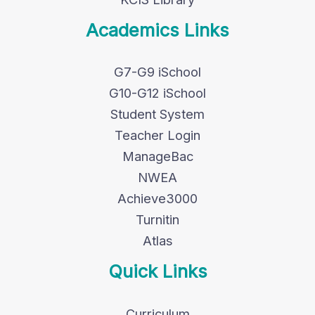
Academics Links
G7-G9 iSchool
G10-G12 iSchool
Student System
Teacher Login
ManageBac
NWEA
Achieve3000
Turnitin
Atlas
Quick Links
Curriculum