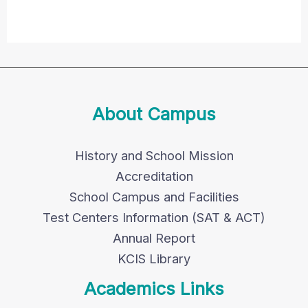
About Campus
History and School Mission
Accreditation
School Campus and Facilities
Test Centers Information (SAT & ACT)
Annual Report
KCIS Library
Academics Links