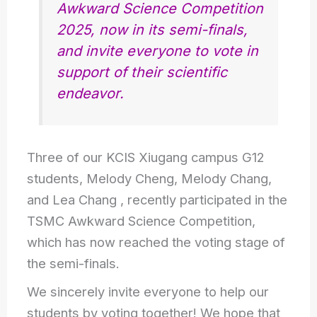
Awkward Science Competition
2025, now in its semi-finals,
and invite everyone to vote in
support of their scientific
endeavor.
Three of our KCIS Xiugang campus G12
students, Melody Cheng, Melody Chang,
and Lea Chang , recently participated in the
TSMC Awkward Science Competition,
which has now reached the voting stage of
the semi-finals.
We sincerely invite everyone to help our
students by voting together! We hope that