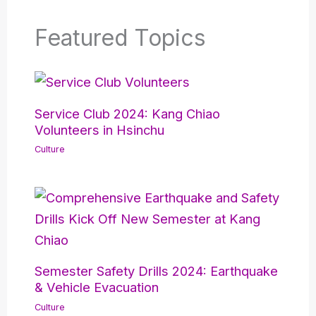
Featured Topics
Service Club 2024: Kang Chiao
Volunteers in Hsinchu
Culture
Semester Safety Drills 2024: Earthquake
& Vehicle Evacuation
Culture