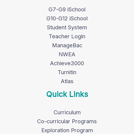
G7-G9 iSchool
G10-G12 iSchool
Student System
Teacher Login
ManageBac
NWEA
Achieve3000
Turnitin
Atlas
Quick Links
Curriculum
Co-curricular Programs
Exploration Program