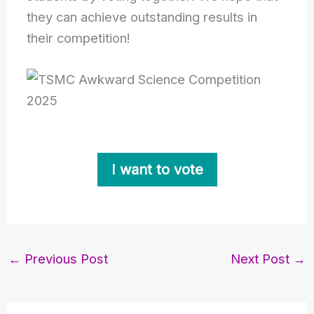
they can achieve outstanding results in
their competition!
I want to vote
←
Previous Post
Next Post
→