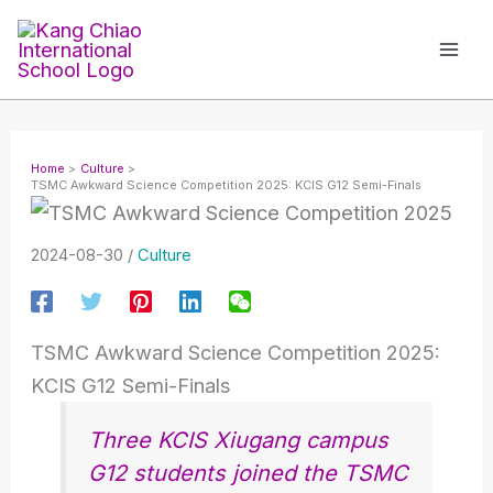
Skip
to
content
Home
Culture
TSMC Awkward Science Competition 2025: KCIS G12 Semi-Finals
2024-08-30
/
Culture
TSMC Awkward Science Competition 2025:
KCIS G12 Semi-Finals
Three KCIS Xiugang campus
G12 students joined the TSMC