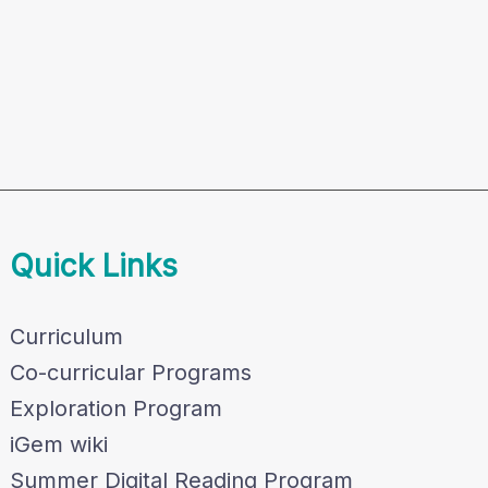
Quick Links
Curriculum
Co-curricular Programs
Exploration Program
iGem wiki
Summer Digital Reading Program