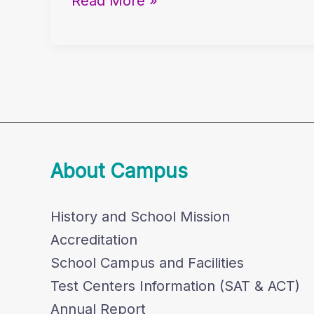
Read More »
Migrant
Workers
in
Literature
About Campus
History and School Mission
Accreditation
School Campus and Facilities
Test Centers Information (SAT & ACT)
Annual Report