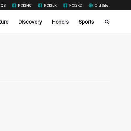
SQS
KCISHC
KCISLK
KCISKD
Old Site
Search
ture
Discovery
Honors
Sports