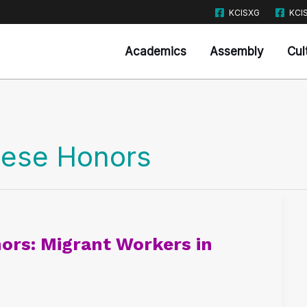
KCISXG
KCI
Academics
Assembly
Cul
nese Honors
ors: Migrant Workers in