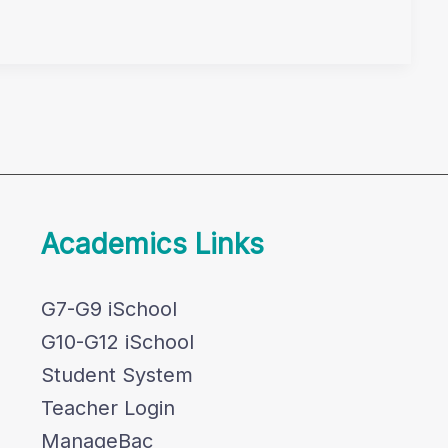
Academics Links
G7-G9 iSchool
G10-G12 iSchool
Student System
Teacher Login
ManageBac