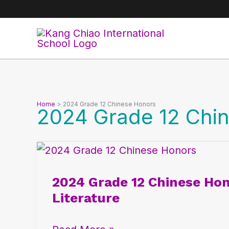
Skip
to
content
Home
2024 Grade 12 Chinese Honors
2024 Grade 12 Chi
2024
Grade
2024 Grade 12 Chinese Hon
12
Literature
Chinese
Honors: