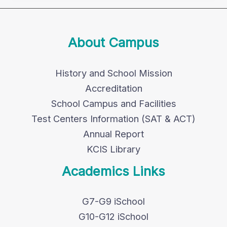
About Campus
History and School Mission
Accreditation
School Campus and Facilities
Test Centers Information (SAT & ACT)
Annual Report
KCIS Library
Academics Links
G7-G9 iSchool
G10-G12 iSchool