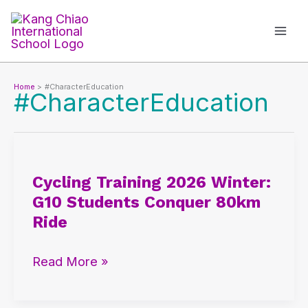
Skip
to
content
Home
#CharacterEducation
#CharacterEducation
Cycling
Training
Cycling Training 2026 Winter:
2026
G10 Students Conquer 80km
Winter:
Ride
G10
Students
Read More »
Conquer
80km
Ride