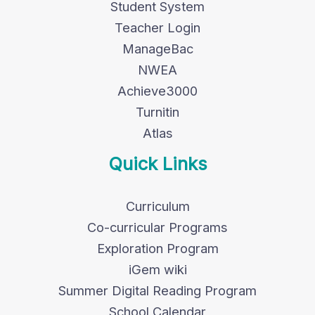
Student System
Teacher Login
ManageBac
NWEA
Achieve3000
Turnitin
Atlas
Quick Links
Curriculum
Co-curricular Programs
Exploration Program
iGem wiki
Summer Digital Reading Program
School Calendar