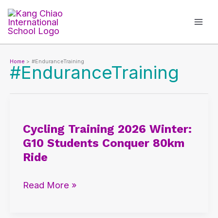
Skip
to
content
Home
#EnduranceTraining
#EnduranceTraining
Cycling
Training
Cycling Training 2026 Winter:
2026
G10 Students Conquer 80km
Winter:
Ride
G10
Students
Read More »
Conquer
80km
Ride