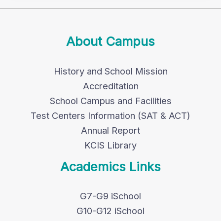
About Campus
History and School Mission
Accreditation
School Campus and Facilities
Test Centers Information (SAT & ACT)
Annual Report
KCIS Library
Academics Links
G7-G9 iSchool
G10-G12 iSchool