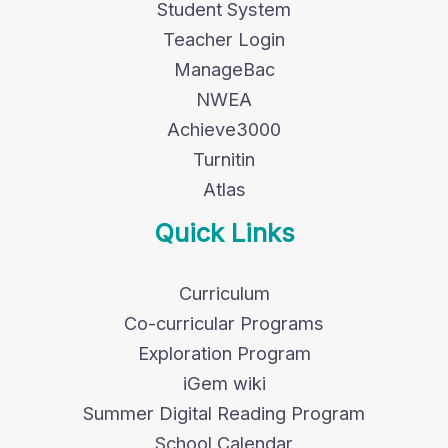
Student System
Teacher Login
ManageBac
NWEA
Achieve3000
Turnitin
Atlas
Quick Links
Curriculum
Co-curricular Programs
Exploration Program
iGem wiki
Summer Digital Reading Program
School Calendar