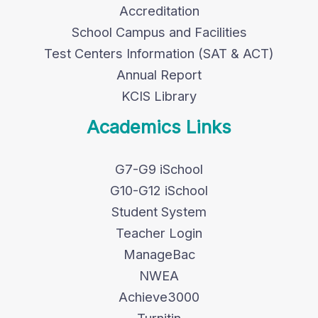
Accreditation
School Campus and Facilities
Test Centers Information (SAT & ACT)
Annual Report
KCIS Library
Academics Links
G7-G9 iSchool
G10-G12 iSchool
Student System
Teacher Login
ManageBac
NWEA
Achieve3000