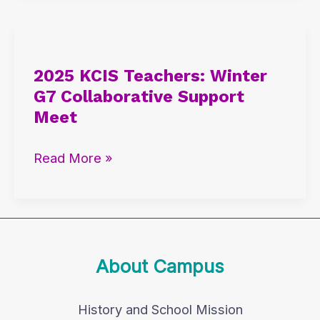
2025
KCIS
2025 KCIS Teachers: Winter
Teachers:
G7 Collaborative Support
Winter
Meet
G7
Collaborative
Read More »
Support
Meet
About Campus
History and School Mission