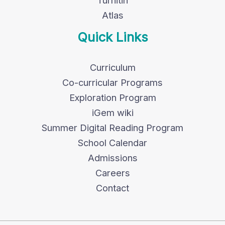
Turnitin
Atlas
Quick Links
Curriculum
Co-curricular Programs
Exploration Program
iGem wiki
Summer Digital Reading Program
School Calendar
Admissions
Careers
Contact