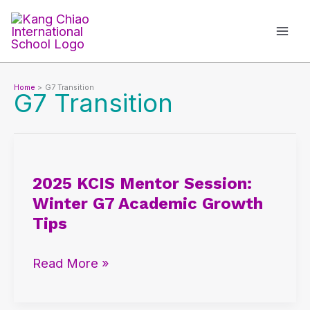
Skip
to
content
Home
G7 Transition
G7 Transition
2025
KCIS
2025 KCIS Mentor Session:
Mentor
Winter G7 Academic Growth
Session:
Tips
Winter
G7
Read More »
Academic
Growth
Tips