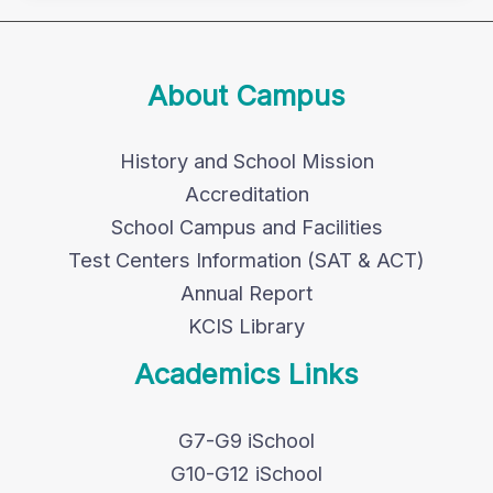
About Campus
History and School Mission
Accreditation
School Campus and Facilities
Test Centers Information (SAT & ACT)
Annual Report
KCIS Library
Academics Links
G7-G9 iSchool
G10-G12 iSchool