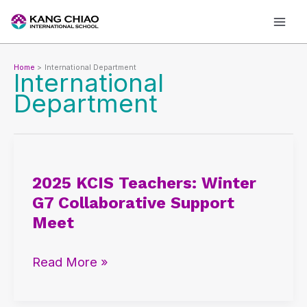
Skip
to
content
Home
International Department
International
Department
2025
KCIS
2025 KCIS Teachers: Winter
Teachers:
G7 Collaborative Support
Winter
Meet
G7
Collaborative
Read More »
Support
Meet