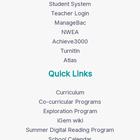
Student System
Teacher Login
ManageBac
NWEA
Achieve3000
Turnitin
Atlas
Quick Links
Curriculum
Co-curricular Programs
Exploration Program
iGem wiki
Summer Digital Reading Program
School Calendar