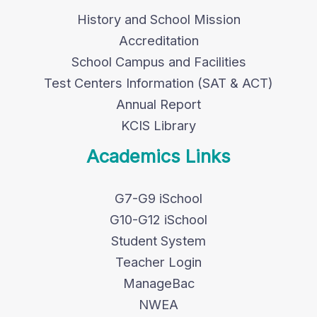
History and School Mission
Accreditation
School Campus and Facilities
Test Centers Information (SAT & ACT)
Annual Report
KCIS Library
Academics Links
G7-G9 iSchool
G10-G12 iSchool
Student System
Teacher Login
ManageBac
NWEA