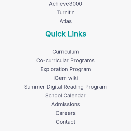
Achieve3000
Turnitin
Atlas
Quick Links
Curriculum
Co-curricular Programs
Exploration Program
iGem wiki
Summer Digital Reading Program
School Calendar
Admissions
Careers
Contact