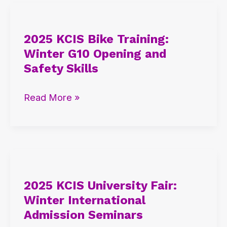
2025
KCIS
2025 KCIS Bike Training:
Bike
Winter G10 Opening and
Training:
Safety Skills
Winter
G10
Read More »
Opening
and
Safety
Skills
2025
KCIS
2025 KCIS University Fair:
University
Winter International
Fair:
Admission Seminars
Winter