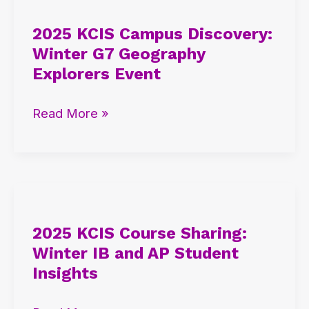
KCIS
2025 KCIS Campus Discovery:
Campus
Winter G7 Geography
Discovery:
Explorers Event
Winter
G7
Read More »
Geography
Explorers
Event
2025
KCIS
2025 KCIS Course Sharing:
Course
Winter IB and AP Student
Sharing:
Insights
Winter
IB