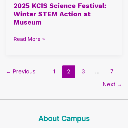
2025 KCIS Science Festival:
Science
Winter STEM Action at
Festival:
Museum
Winter
STEM
Read More »
Action
at
Museum
←
Previous
1
2
3
…
7
Next
→
About Campus