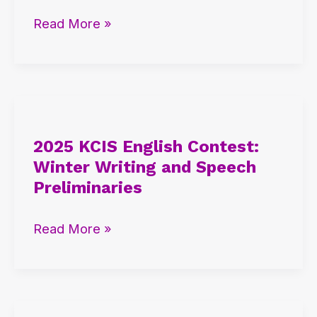
International
Read More »
Admission
Seminars
2025
KCIS
2025 KCIS English Contest:
English
Winter Writing and Speech
Contest:
Preliminaries
Winter
Writing
Read More »
and
Speech
Preliminaries
2025