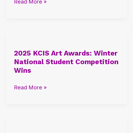
Read More »
and
AP
Student
Insights
2025
KCIS
2025 KCIS Art Awards: Winter
Art
National Student Competition
Awards:
Wins
Winter
National
Read More »
Student
Competition
Wins
2025
KCIS