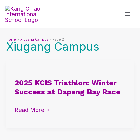
Skip
to
content
Home
Xiugang Campus
Page 2
Xiugang Campus
2025
KCIS
2025 KCIS Triathlon: Winter
Triathlon:
Success at Dapeng Bay Race
Winter
Success
Read More »
at
Dapeng
Bay
Race