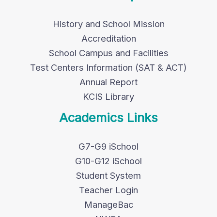
History and School Mission
Accreditation
School Campus and Facilities
Test Centers Information (SAT & ACT)
Annual Report
KCIS Library
Academics Links
G7-G9 iSchool
G10-G12 iSchool
Student System
Teacher Login
ManageBac