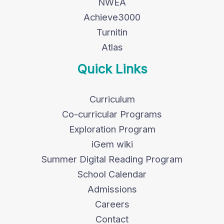
NWEA
Achieve3000
Turnitin
Atlas
Quick Links
Curriculum
Co-curricular Programs
Exploration Program
iGem wiki
Summer Digital Reading Program
School Calendar
Admissions
Careers
Contact