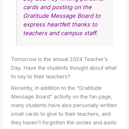
cards and posting on the
Gratitude Message Board to
express heartfelt thanks to
teachers and campus staff.
Tomorrow is the annual 2024 Teacher’s
Day. Have the students thought about what
to say to their teachers?
Recently, in addition to the “Gratitude
Message Board” activity on the fan page,
many students have also personally written
small cards to give to their teachers, and
they haven’t forgotten the uncles and aunts