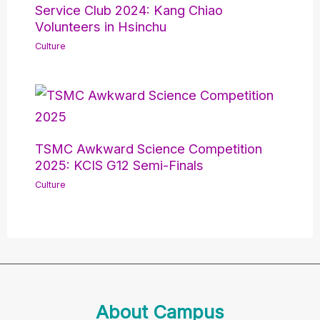
Service Club 2024: Kang Chiao
Volunteers in Hsinchu
Culture
TSMC Awkward Science Competition
2025: KCIS G12 Semi-Finals
Culture
About Campus