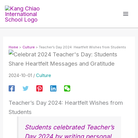
Skip
to
content
Home
Culture
Teacher’s Day 2024: Heartfelt Wishes from Students
2024-10-01
/
Culture
Teacher’s Day 2024: Heartfelt Wishes from
Students
Students celebrated Teacher’s
Day 2024 by writing personal