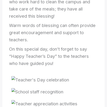
who work hard to clean the campus and
take care of the meals; they have all
received this blessing!
Warm words of blessing can often provide
great encouragement and support to
teachers.
On this special day, don’t forget to say
“Happy Teacher’s Day” to the teachers
who have guided you!