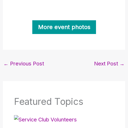
More event photos
←
Previous Post
Next Post
→
Featured Topics