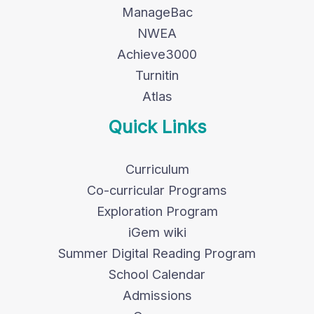
ManageBac
NWEA
Achieve3000
Turnitin
Atlas
Quick Links
Curriculum
Co-curricular Programs
Exploration Program
iGem wiki
Summer Digital Reading Program
School Calendar
Admissions