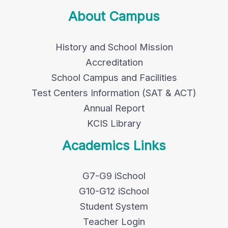
About Campus
History and School Mission
Accreditation
School Campus and Facilities
Test Centers Information (SAT & ACT)
Annual Report
KCIS Library
Academics Links
G7-G9 iSchool
G10-G12 iSchool
Student System
Teacher Login