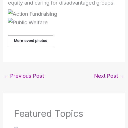
equity and caring for disadvantaged groups.
More event photos
←
Previous Post
Next Post
→
Featured Topics