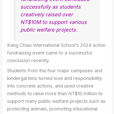
successfully as students
creatively raised over
NT$10M to support various
public welfare projects.
Kang Chiao International School’s 2024 action
fundraising event came to a successful
conclusion recently.
Students from the four major campuses and
kindergartens turned love and responsibility
into concrete actions, and used creative
methods to raise more than NT$10 million to
support many public welfare projects such as
protecting animals, promoting educational