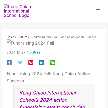
Skip
to
content
Home
Culture
Fundraising 2024 Fall: Kang Chiao Action Success
2024-12-27
/
Culture
Fundraising 2024 Fall: Kang Chiao Action
Success
Kang Chiao International
School’s 2024 action
fundraising event concluded