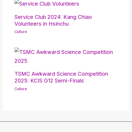
Service Club 2024: Kang Chiao
Volunteers in Hsinchu
Culture
TSMC Awkward Science Competition
2025: KCIS G12 Semi-Finals
Culture