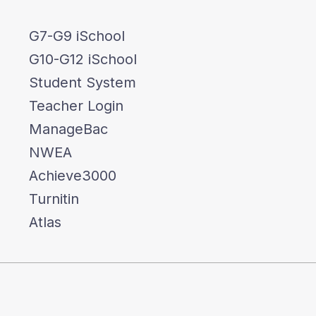
G7-G9 iSchool
G10-G12 iSchool
Student System
Teacher Login
ManageBac
NWEA
Achieve3000
Turnitin
Atlas