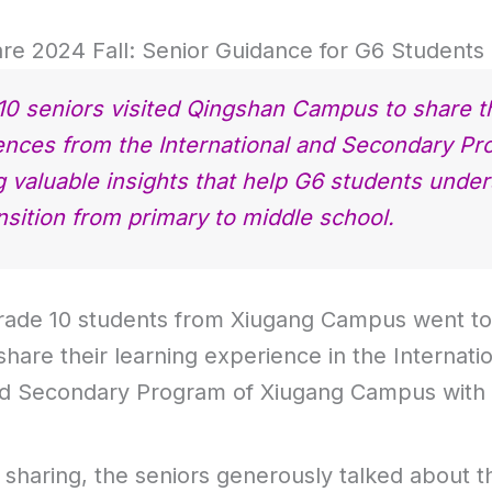
re 2024 Fall: Senior Guidance for G6 Students
10 seniors visited Qingshan Campus to share t
ences from the International and Secondary Pr
g valuable insights that help G6 students unde
nsition from primary to middle school.
rade 10 students from Xiugang Campus went t
hare their learning experience in the Internati
d Secondary Program of Xiugang Campus with
 sharing, the seniors generously talked about t