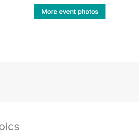
More event photos
pics