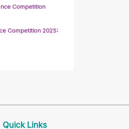
e Competition 2025:
Quick Links