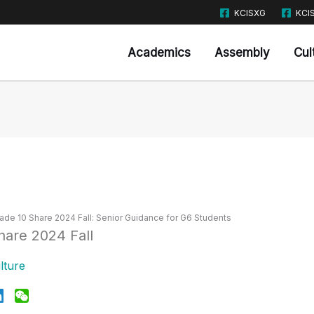
KCISXG
KCI
Academics
Assembly
Cul
ade 10 Share 2024 Fall: Senior Guidance for G6 Students
lture