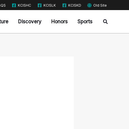
SQS
KCISHC
KCISLK
KCISKD
Old Site
Search
ture
Discovery
Honors
Sports