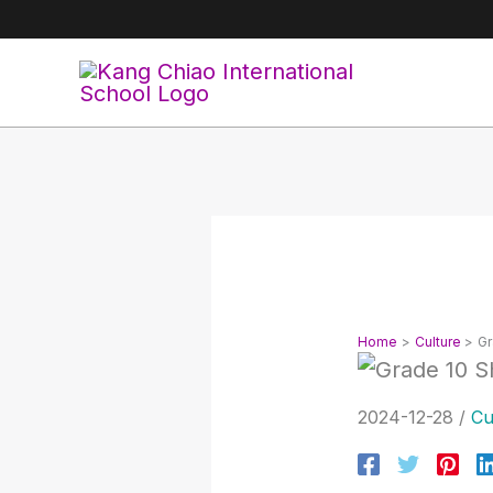
Skip
to
content
Home
Culture
Gr
2024-12-28
/
Cu