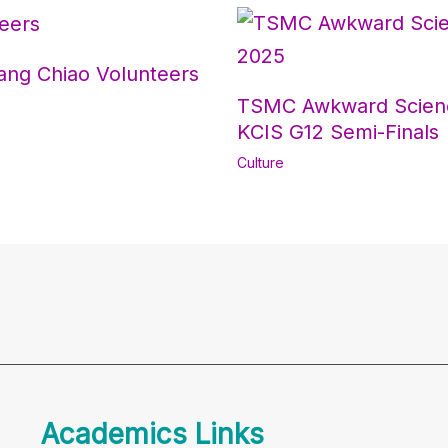
ang Chiao Volunteers
TSMC Awkward Scienc
KCIS G12 Semi-Finals
Culture
Academics Links