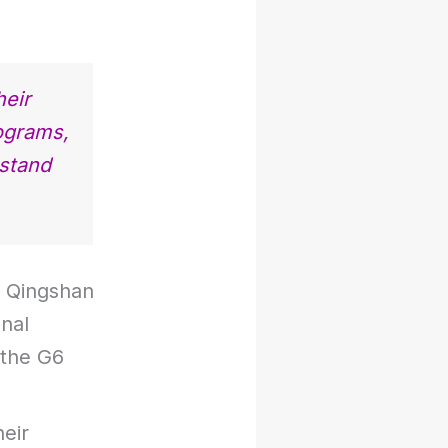
heir
ograms,
rstand
o Qingshan
onal
 the G6
heir