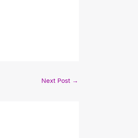
Next Post
→