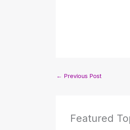
←
Previous Post
Featured To