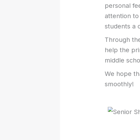
personal fe
attention to
students a c
Through the
help the pr
middle scho
We hope tha
smoothly!