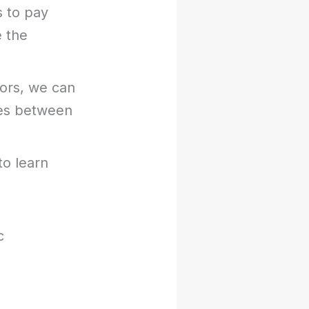
s to pay
e the
ors, we can
ces between
to learn