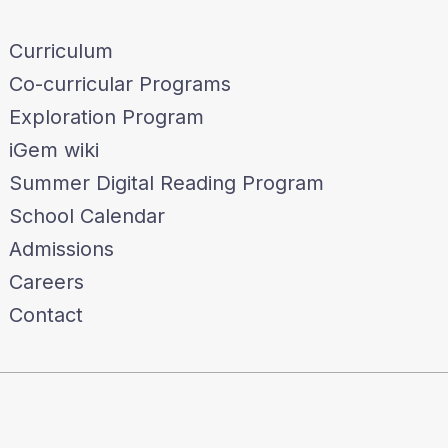
Curriculum
Co-curricular Programs
Exploration Program
iGem wiki
Summer Digital Reading Program
School Calendar
Admissions
Careers
Contact