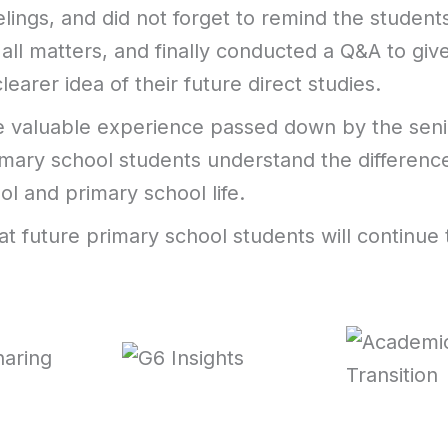
elings, and did not forget to remind the student
 all matters, and finally conducted a Q&A to giv
learer idea of their future direct studies.
 valuable experience passed down by the seni
imary school students understand the differen
ol and primary school life.
t future primary school students will continue 