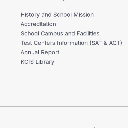
History and School Mission
Accreditation
School Campus and Facilities
Test Centers Information (SAT & ACT)
Annual Report
KCIS Library