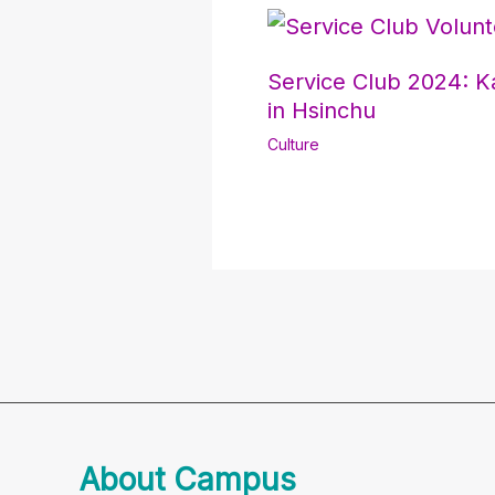
Service Club 2024: K
in Hsinchu
Culture
About Campus