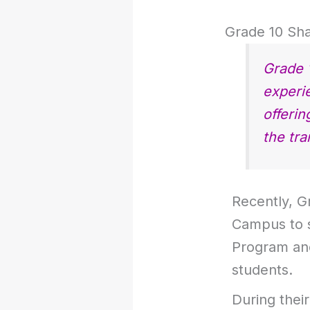
Grade 10 Sha
Grade 
experi
offerin
the tra
Recently, G
Campus to s
Program an
students.
During their